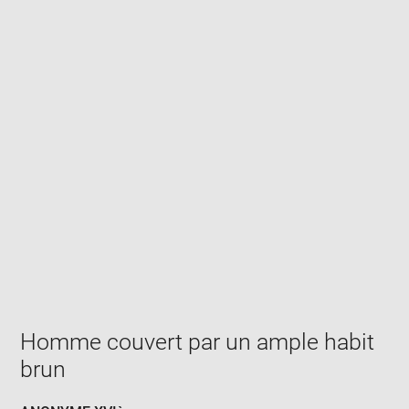
Enlarge
image
in
new
window
Homme couvert par un ample habit
brun