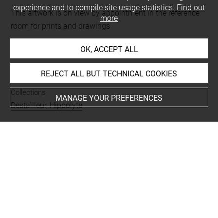
experience and to compile site usage statistics.
Find out
This artwork is on view by appointment in the reference
more
room for prints and drawings
OK, ACCEPT ALL
INDEX
REJECT ALL BUT TECHNICAL COOKIES
Collections
MANAGE YOUR PREFERENCES
Destailleur, Hippolyte
Techniques
encre
-
aquarelle
Last updated on 01.09.2025
The contents of this entry do not necessarily take
account of the latest data.
Permalink:
https://collections.louvre.fr/ark:/53355/cl0206