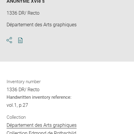
ANONYME XVIè s
1336 DR/ Recto
Département des Arts graphiques
Download
Share
pdf
Inventory number
1336 DR/ Recto
Handwritten inventory reference:
vol.1, p.27
Collection
Département des Arts graphiques
Collection Edmond de Rothschild