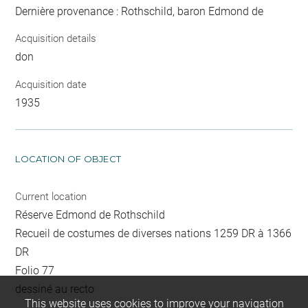
Dernière provenance : Rothschild, baron Edmond de
Acquisition details
don
Acquisition date
1935
LOCATION OF OBJECT
Current location
Réserve Edmond de Rothschild
Recueil de costumes de diverses nations 1259 DR à 1366
DR
Folio 77
dessiné au recto
This website uses cookies to improve your navigation