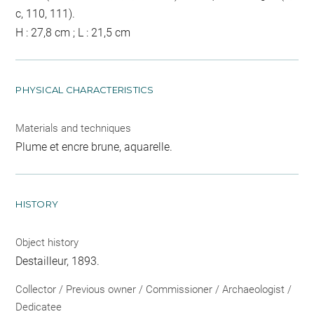
c, 110, 111).
H : 27,8 cm ; L : 21,5 cm
PHYSICAL CHARACTERISTICS
Materials and techniques
Plume et encre brune, aquarelle.
HISTORY
Object history
Destailleur, 1893.
Collector / Previous owner / Commissioner / Archaeologist /
Dedicatee