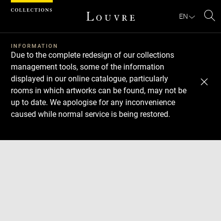
Cookies management panel
EN
Se
INFORMATION
Due to the complete redesign of our collections
management tools, some of the information
displayed in our online catalogue, particularly
rooms in which artworks can be found, may not be
up to date. We apologise for any inconvenience
caused while normal service is being restored.
Download
Next
Previous