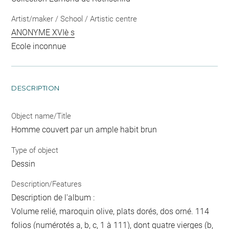
Artist/maker / School / Artistic centre
ANONYME XVIè s
Ecole inconnue
DESCRIPTION
Object name/Title
Homme couvert par un ample habit brun
Type of object
Dessin
Description/Features
Description de l'album :
Volume relié, maroquin olive, plats dorés, dos orné. 114
folios (numérotés a, b, c, 1 à 111), dont quatre vierges (b,