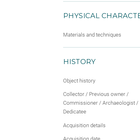
PHYSICAL CHARACTE
Materials and techniques
HISTORY
Object history
Collector / Previous owner /
Commissioner / Archaeologist /
Dedicatee
Acquisition details
Acquisition date