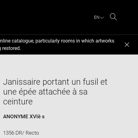
EN
Search
nline catalogue, particularly rooms in which artworks
 restored.
Janissaire portant un fusil et
une épée attachée à sa
ceinture
ANONYME XVIè s
1356 DR/ Recto