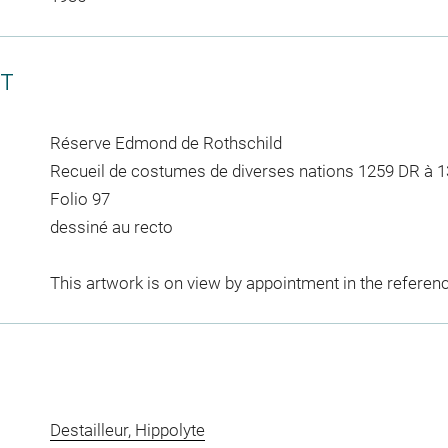
CT
Réserve Edmond de Rothschild
Recueil de costumes de diverses nations 1259 DR à 
Folio 97
dessiné au recto
This artwork is on view by appointment in the referen
Destailleur, Hippolyte