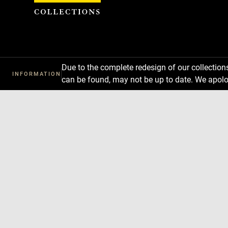
Cookies management panel
Due to the complete redesign of our collectio
INFORMATION
can be found, may not be up to date. We apolo
Download
Next
Previous