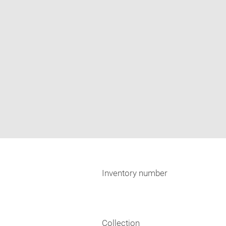
Inventory number
Collection