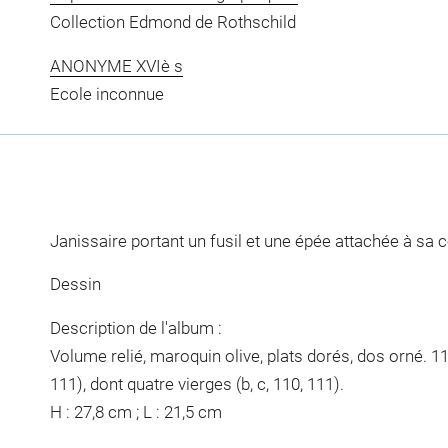
Collection Edmond de Rothschild
ANONYME XVIè s
Ecole inconnue
Janissaire portant un fusil et une épée attachée à sa c
Dessin
Description de l'album :
Volume relié, maroquin olive, plats dorés, dos orné. 11
111), dont quatre vierges (b, c, 110, 111).
H : 27,8 cm ; L : 21,5 cm