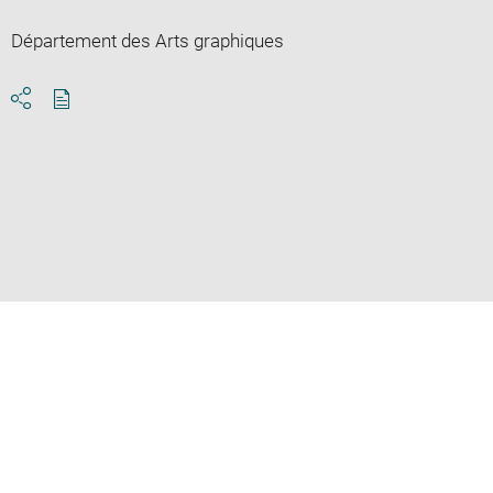
Département des Arts graphiques
Download
Share
pdf