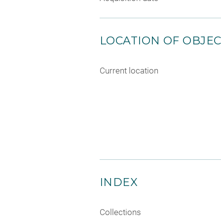
LOCATION OF OBJE
Current location
INDEX
Collections