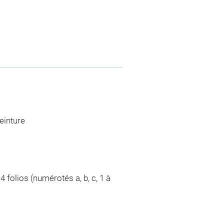
einture
4 folios (numérotés a, b, c, 1 à