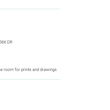
1366 DR
ce room for prints and drawings