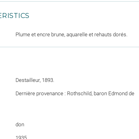
RISTICS
Plume et encre brune, aquarelle et rehauts dorés.
Destailleur, 1893.
Dernière provenance : Rothschild, baron Edmond de
don
1935