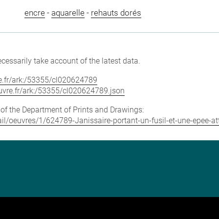
encre
-
aquarelle
-
rehauts dorés
cessarily take account of the latest data.
vre.fr/ark:/53355/cl020624789
louvre.fr/ark:/53355/cl020624789.json
e of the Department of Prints and Drawings:
tail/oeuvres/1/624789-Janissaire-portant-un-fusil-et-une-epee-a