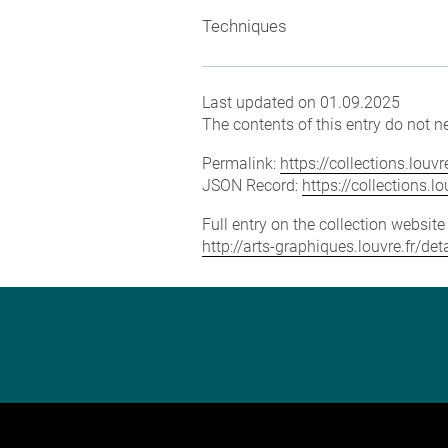
Techniques
Last updated on 01.09.2025
The contents of this entry do not ne
Permalink:
https://collections.lou
JSON Record:
https://collections.
Full entry on the collection websit
http://arts-graphiques.louvre.fr/de