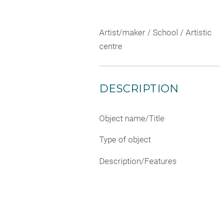
Artist/maker / School / Artistic
centre
DESCRIPTION
Object name/Title
Type of object
Description/Features