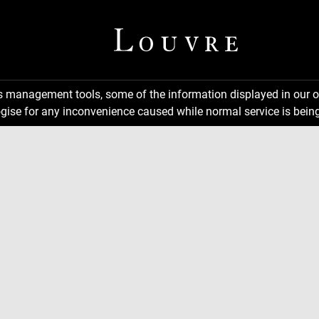
ns management tools, some of the information displayed in our o
gise for any inconvenience caused while normal service is being