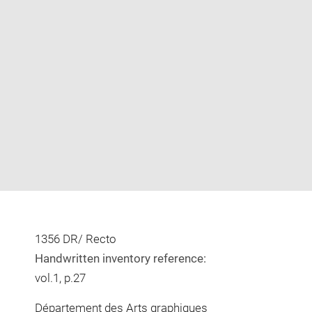
Enlarge
image
in
new
window
1356 DR/ Recto
Handwritten inventory reference:
vol.1, p.27
Département des Arts graphiques