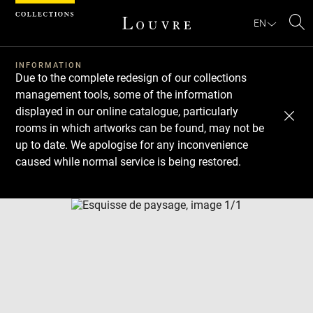
Cookies management panel
EN
Se
INFORMATION
Due to the complete redesign of our collections
management tools, some of the information
displayed in our online catalogue, particularly
rooms in which artworks can be found, may not be
up to date. We apologise for any inconvenience
caused while normal service is being restored.
Download
Next
Previous