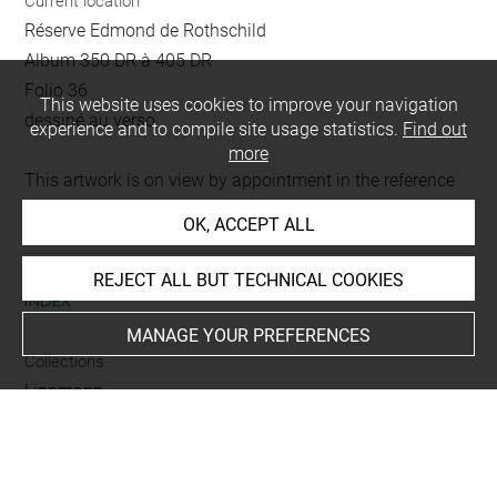
Current location
Réserve Edmond de Rothschild
Album 350 DR à 405 DR
Folio 36
This website uses cookies to improve your navigation
dessiné au verso
experience and to compile site usage statistics.
Find out
more
This artwork is on view by appointment in the reference
room for prints and drawings
OK, ACCEPT ALL
REJECT ALL BUT TECHNICAL COOKIES
INDEX
MANAGE YOUR PREFERENCES
Collections
Lippmann
Techniques
crayon