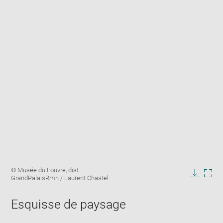
Enlarge
Image
© Musée du Louvre, dist.
image
caption:
GrandPalaisRmn / Laurent Chastel
in
Downlo
Enla
new
image
ima
window
Esquisse de paysage
in
new
win