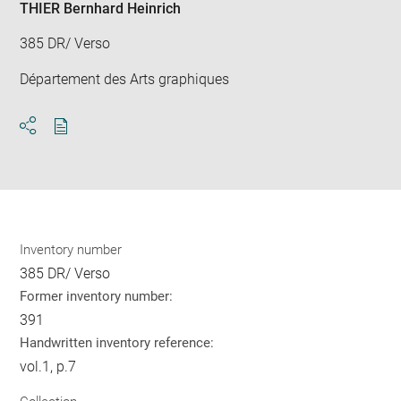
THIER Bernhard Heinrich
385 DR/ Verso
Département des Arts graphiques
Download
Share
pdf
Inventory number
385 DR/ Verso
Former inventory number:
391
Handwritten inventory reference:
vol.1, p.7