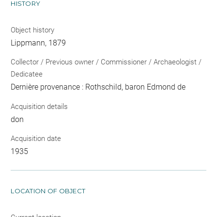
HISTORY
Object history
Lippmann, 1879
Collector / Previous owner / Commissioner / Archaeologist /
Dedicatee
Dernière provenance : Rothschild, baron Edmond de
Acquisition details
don
Acquisition date
1935
LOCATION OF OBJECT