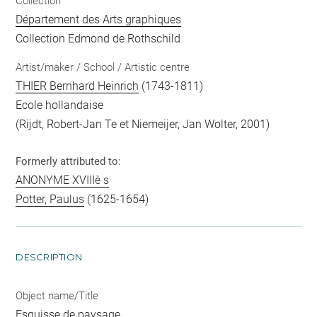
Collection
Département des Arts graphiques
Collection Edmond de Rothschild
Artist/maker / School / Artistic centre
THIER Bernhard Heinrich
(1743-1811)
Ecole hollandaise
(Rijdt, Robert-Jan Te et Niemeijer, Jan Wolter, 2001)
Formerly attributed to:
ANONYME XVIIIè s
Potter, Paulus
(1625-1654)
DESCRIPTION
Object name/Title
Esquisse de paysage