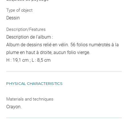
Type of object
Dessin
Description/Features
Description de l'album :
Album de dessins relié en vélin. 56 folios numérotés à la
plume en haut à droite, aucun folio vierge.
H : 19,1 cm ; L : 8,5 cm
PHYSICAL CHARACTERISTICS
Materials and techniques
Crayon.