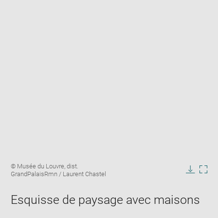
Enlarge
Image
© Musée du Louvre, dist.
image
caption:
GrandPalaisRmn / Laurent Chastel
in
Downlo
Enla
new
image
ima
window
Esquisse de paysage avec maisons
in
new
win