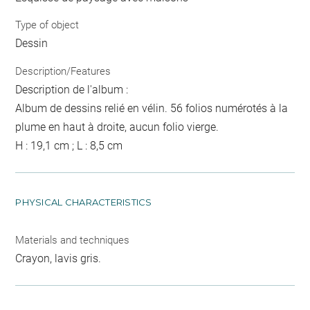
Type of object
Dessin
Description/Features
Description de l'album :
Album de dessins relié en vélin. 56 folios numérotés à la
plume en haut à droite, aucun folio vierge.
H : 19,1 cm ; L : 8,5 cm
PHYSICAL CHARACTERISTICS
Materials and techniques
Crayon, lavis gris.