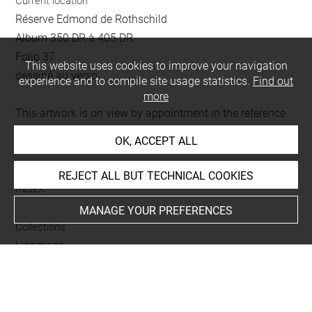
Current location
Réserve Edmond de Rothschild
Album 350 DR à 405 DR
Folio 37
This website uses cookies to improve your navigation
dessiné au verso
experience and to compile site usage statistics.
Find out
more
This artwork is on view by appointment in the reference
room for prints and drawings
OK, ACCEPT ALL
REJECT ALL BUT TECHNICAL COOKIES
INDEX
MANAGE YOUR PREFERENCES
Collections
Lippmann
Techniques
crayon
-
lavis (gris)