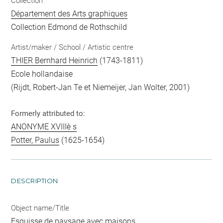
Collection
Département des Arts graphiques
Collection Edmond de Rothschild
Artist/maker / School / Artistic centre
THIER Bernhard Heinrich
(1743-1811)
Ecole hollandaise
(Rijdt, Robert-Jan Te et Niemeijer, Jan Wolter, 2001)
Formerly attributed to:
ANONYME XVIIIè s
Potter, Paulus
(1625-1654)
DESCRIPTION
Object name/Title
Esquisse de paysage avec maisons