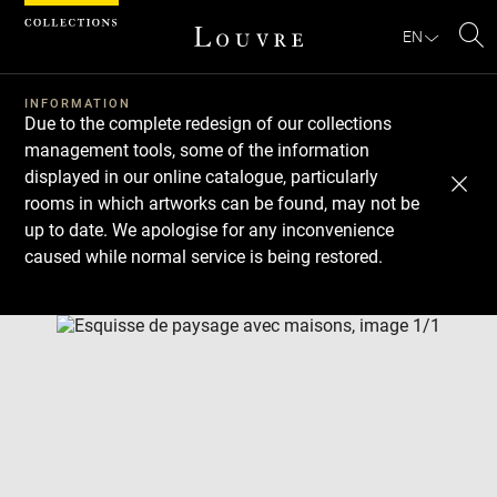
Cookies management panel
EN
Se
INFORMATION
Due to the complete redesign of our collections
management tools, some of the information
displayed in our online catalogue, particularly
rooms in which artworks can be found, may not be
up to date. We apologise for any inconvenience
caused while normal service is being restored.
Download
Next
Previous