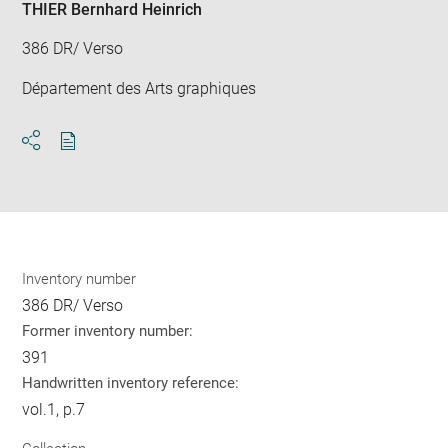
THIER Bernhard Heinrich
386 DR/ Verso
Département des Arts graphiques
Download
Share
pdf
Inventory number
386 DR/ Verso
Former inventory number:
391
Handwritten inventory reference:
vol.1, p.7