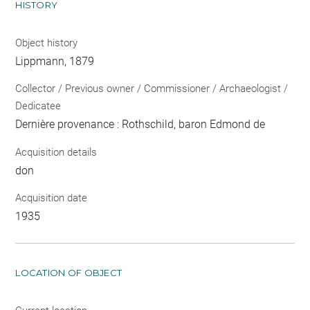
HISTORY
Object history
Lippmann, 1879
Collector / Previous owner / Commissioner / Archaeologist /
Dedicatee
Dernière provenance : Rothschild, baron Edmond de
Acquisition details
don
Acquisition date
1935
LOCATION OF OBJECT