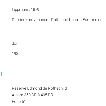
Lippmann, 1879
Dernière provenance : Rothschild, baron Edmond de
don
1935
CT
Réserve Edmond de Rothschild
Album 350 DR à 405 DR
Folio 51