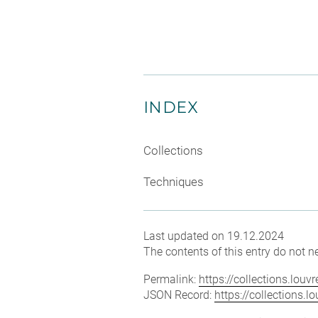
INDEX
Collections
Techniques
Last updated on 19.12.2024
The contents of this entry do not ne
Permalink:
https://collections.lou
JSON Record:
https://collections.