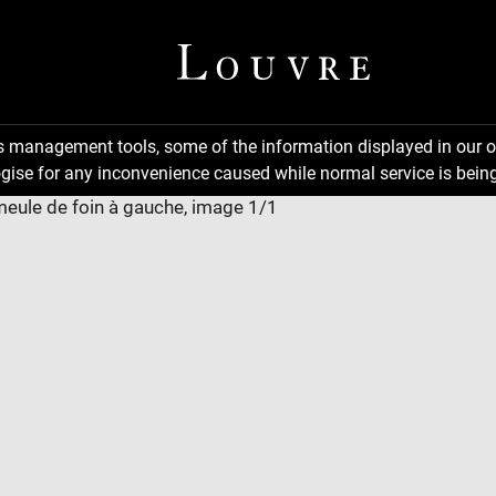
ns management tools, some of the information displayed in our o
gise for any inconvenience caused while normal service is being