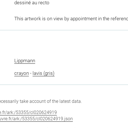
dessiné au recto
This artwork is on view by appointment in the referen
Lippmann
crayon
-
lavis (gris)
cessarily take account of the latest data.
vre.fr/ark:/53355/cl020624919
louvre.fr/ark:/53355/cl020624919.json