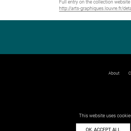
Full entry on the collection websit
http://arts-graphiques.louvre.fr/
About
C
This website uses cookies
OK, ACCEPT ALL