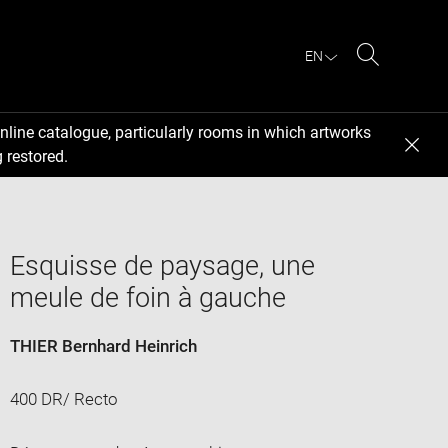
EN
Search
nline catalogue, particularly rooms in which artworks
 restored.
Esquisse de paysage, une
meule de foin à gauche
THIER Bernhard Heinrich
400 DR/ Recto