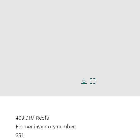
Enlarge
image
in
Download
Enlarge
new
image
image
window
in
new
window
400 DR/ Recto
Former inventory number:
391