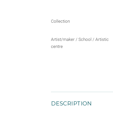
Collection
Artist/maker / School / Artistic
centre
DESCRIPTION