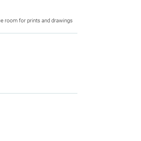
ce room for prints and drawings