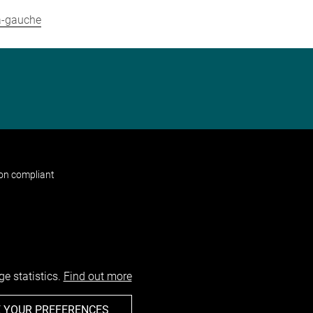
-a-gauche
non compliant
e statistics.
Find out more
 YOUR PREFERENCES