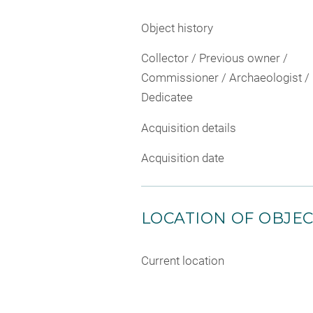
Object history
Collector / Previous owner /
Commissioner / Archaeologist /
Dedicatee
Acquisition details
Acquisition date
LOCATION OF OBJE
Current location