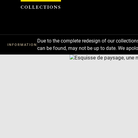
Cookies management panel
Due to the complete redesign of our collectio
INFORMATION
can be found, may not be up to date. We apolo
Download
Next
Previous