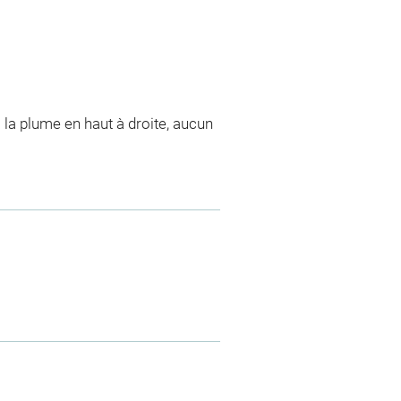
 la plume en haut à droite, aucun