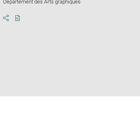
Département des Arts graphiques
Download
Share
pdf