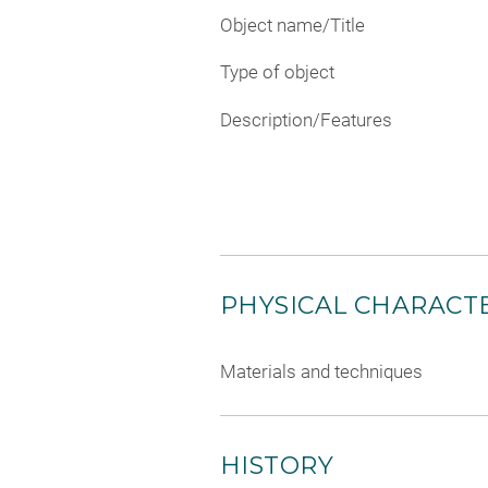
Object name/Title
Type of object
Description/Features
PHYSICAL CHARACTE
Materials and techniques
HISTORY