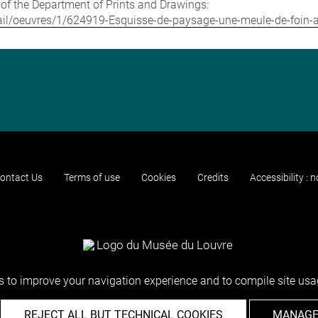
e of the Department of Prints and Drawings:
detail/oeuvres/1/624919-Esquisse-de-paysage-une-meule-de-foin
ontact Us
Terms of use
Cookies
Credits
Accessibility : 
 to improve your navigation experience and to compile site usag
REJECT ALL BUT TECHNICAL COOKIES
MANAGE