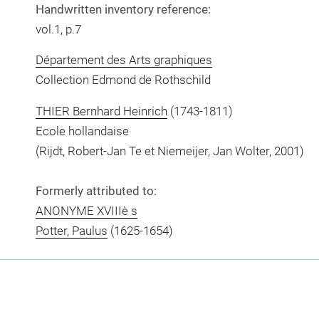
Handwritten inventory reference:
vol.1, p.7
Département des Arts graphiques
Collection Edmond de Rothschild
THIER Bernhard Heinrich
(1743-1811)
Ecole hollandaise
(Rijdt, Robert-Jan Te et Niemeijer, Jan Wolter, 2001)
Formerly attributed to:
ANONYME XVIIIè s
Potter, Paulus
(1625-1654)