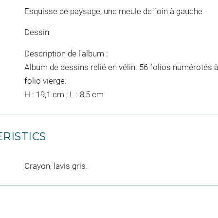
Esquisse de paysage, une meule de foin à gauche
Dessin
Description de l'album :
Album de dessins relié en vélin. 56 folios numérotés à
folio vierge.
H : 19,1 cm ; L : 8,5 cm
RISTICS
Crayon, lavis gris.