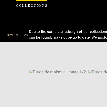
Cookies management panel
Due to the complete redesign of our collectio
INFORMATION
can be found, may not be up to date. We apolo
Download
Next
Previous
Enlarge
image
Enlarge
in
image
Image
new
in
caption:
window
new
SKIP IMAGE CAROUSEL
window