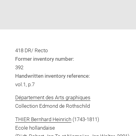
418 DR/ Recto
Former inventory number:
392
Handwritten inventory reference:
vol.1, p.7
Département des Arts graphiques
Collection Edmond de Rothschild
THIER Bernhard Heinrich
(1743-1811)
Ecole hollandaise