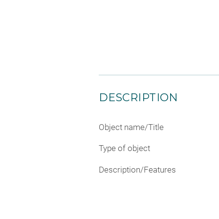
DESCRIPTION
Object name/Title
Type of object
Description/Features