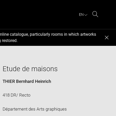
EN
Search
nline catalogue, particularly rooms in which artworks
 restored.
Etude de maisons
THIER Bernhard Heinrich
418 DR/ Recto
Département des Arts graphiques