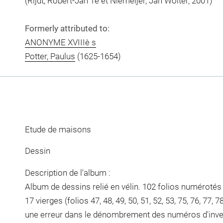
(Rijdt, Robert-Jan Te et Niemeijer, Jan Wolter, 2001)
Formerly attributed to:
ANONYME XVIIIè s
Potter, Paulus
(1625-1654)
Etude de maisons
Dessin
Description de l'album :
Album de dessins relié en vélin. 102 folios numérotés 
17 vierges (folios 47, 48, 49, 50, 51, 52, 53, 75, 76, 77, 78
une erreur dans le dénombrement des numéros d'inven