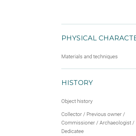
PHYSICAL CHARACTE
Materials and techniques
HISTORY
Object history
Collector / Previous owner /
Commissioner / Archaeologist /
Dedicatee