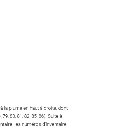
à la plume en haut à droite, dont
, 79, 80, 81, 82, 85, 86). Suite à
taire, les numéros d'inventaire