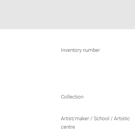
Inventory number
Collection
Artist/maker / School / Artistic
centre