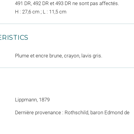
491 DR, 492 DR et 493 DR ne sont pas affectés.
H : 27,6 cm ; L : 11,5 cm
RISTICS
Plume et encre brune, crayon, lavis gris.
Lippmann, 1879
Dernière provenance : Rothschild, baron Edmond de