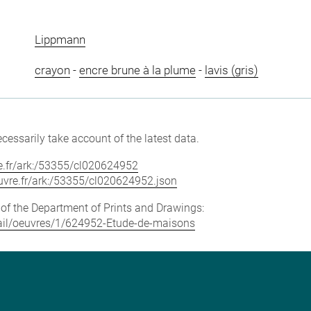
Lippmann
crayon
-
encre brune à la plume
-
lavis (gris)
cessarily take account of the latest data.
vre.fr/ark:/53355/cl020624952
louvre.fr/ark:/53355/cl020624952.json
e of the Department of Prints and Drawings:
etail/oeuvres/1/624952-Etude-de-maisons