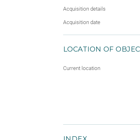
Acquisition details
Acquisition date
LOCATION OF OBJE
Current location
INDEX