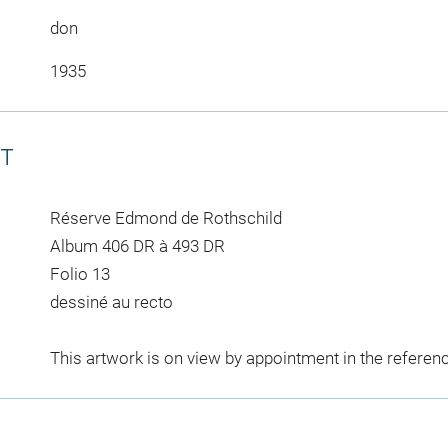
don
1935
CT
Réserve Edmond de Rothschild
Album 406 DR à 493 DR
Folio 13
dessiné au recto
This artwork is on view by appointment in the referen