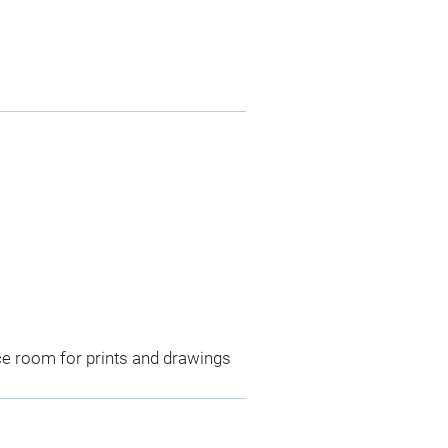
ce room for prints and drawings