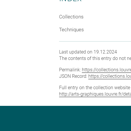
Collections
Techniques
Last updated on 19.12.2024
The contents of this entry do not ne
Permalink:
https://collections.lou
JSON Record:
https://collections.
Full entry on the collection websit
http://arts-graphiques.louvre.fr/d