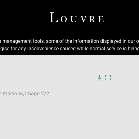
ns management tools, some of the information displayed in our o
gise for any inconvenience caused while normal service is being
Download
Enlarge
image
image
in
new
window