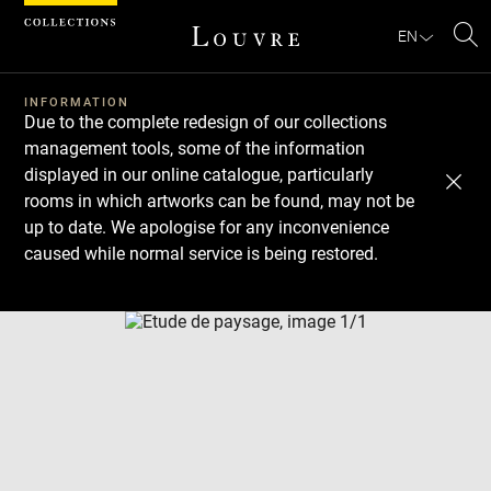
Cookies management panel
EN
Se
INFORMATION
Due to the complete redesign of our collections
management tools, some of the information
displayed in our online catalogue, particularly
rooms in which artworks can be found, may not be
up to date. We apologise for any inconvenience
caused while normal service is being restored.
Download
Next
Previous