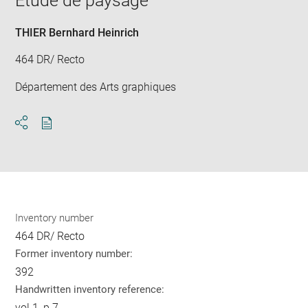
Etude de paysage
new
win
THIER Bernhard Heinrich
464 DR/ Recto
Département des Arts graphiques
Download
Share
pdf
Inventory number
464 DR/ Recto
Former inventory number:
392
Handwritten inventory reference:
vol.1, p.7