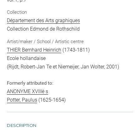
Collection
Département des Arts graphiques
Collection Edmond de Rothschild
Artist/maker / School / Artistic centre
THIER Bernhard Heinrich
(1743-1811)
Ecole hollandaise
(Rijdt, Robert-Jan Te et Niemeijer, Jan Wolter, 2001)
Formerly attributed to:
ANONYME XVIIIè s
Potter, Paulus
(1625-1654)
DESCRIPTION