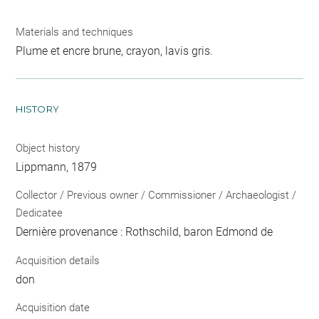
Materials and techniques
Plume et encre brune, crayon, lavis gris.
HISTORY
Object history
Lippmann, 1879
Collector / Previous owner / Commissioner / Archaeologist /
Dedicatee
Dernière provenance : Rothschild, baron Edmond de
Acquisition details
don
Acquisition date