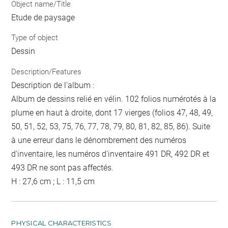
Object name/Title
Etude de paysage
Type of object
Dessin
Description/Features
Description de l'album :
Album de dessins relié en vélin. 102 folios numérotés à la
plume en haut à droite, dont 17 vierges (folios 47, 48, 49,
50, 51, 52, 53, 75, 76, 77, 78, 79, 80, 81, 82, 85, 86). Suite
à une erreur dans le dénombrement des numéros
d'inventaire, les numéros d'inventaire 491 DR, 492 DR et
493 DR ne sont pas affectés.
H : 27,6 cm ; L : 11,5 cm
PHYSICAL CHARACTERISTICS