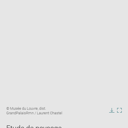
Enlarge
Image
© Musée du Louvre, dist.
image
caption:
GrandPalaisRmn / Laurent Chastel
in
Downlo
Enla
new
image
ima
window
in