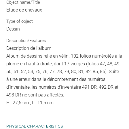
Object name/Title
Etude de chevaux
Type of object
Dessin
Description/Features
Description de l'album :
Album de dessins relié en vélin. 102 folios numérotés à la
plume en haut à droite, dont 17 vierges (folios 47, 48, 49,
50, 51, 52, 53, 75, 76, 77, 78, 79, 80, 81, 82, 85, 86). Suite
à une erreur dans le dénombrement des numéros
d'inventaire, les numéros d'inventaire 491 DR, 492 DR et
493 DR ne sont pas affectés.
H : 27,6 cm ; L : 11,5 cm
PHYSICAL CHARACTERISTICS