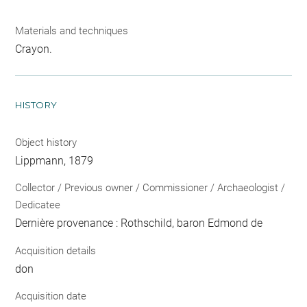
Materials and techniques
Crayon.
HISTORY
Object history
Lippmann, 1879
Collector / Previous owner / Commissioner / Archaeologist /
Dedicatee
Dernière provenance : Rothschild, baron Edmond de
Acquisition details
don
Acquisition date