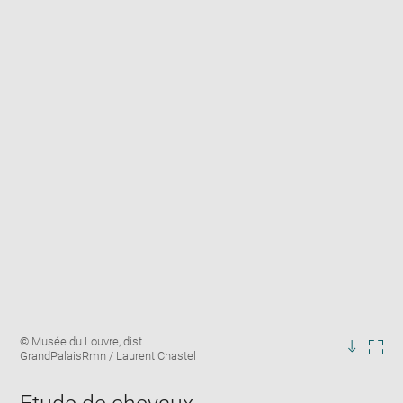
Enlarge
Image
© Musée du Louvre, dist.
image
caption:
GrandPalaisRmn / Laurent Chastel
in
Downlo
Enla
new
image
ima
window
in