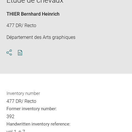
Etude de chevaux
new
win
THIER Bernhard Heinrich
477 DR/ Recto
Département des Arts graphiques
Download
Share
pdf
Inventory number
477 DR/ Recto
Former inventory number:
392
Handwritten inventory reference:
vol.1, p.7