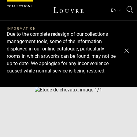
Cookies management panel
EN
Se
INFORMATION
Due to the complete redesign of our collections
management tools, some of the information
displayed in our online catalogue, particularly
rooms in which artworks can be found, may not be
up to date. We apologise for any inconvenience
caused while normal service is being restored.
Download
Next
Previous