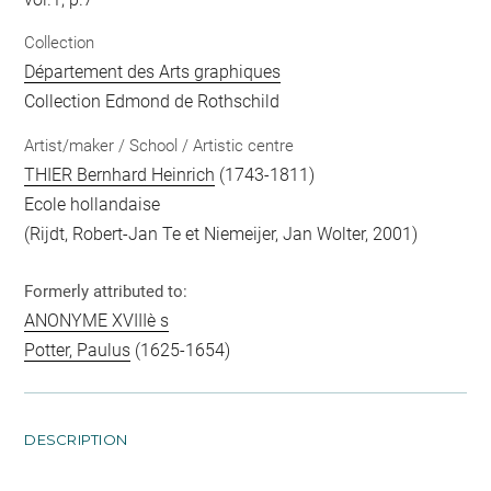
Collection
Département des Arts graphiques
Collection Edmond de Rothschild
Artist/maker / School / Artistic centre
THIER Bernhard Heinrich
(1743-1811)
Ecole hollandaise
(Rijdt, Robert-Jan Te et Niemeijer, Jan Wolter, 2001)
Formerly attributed to:
ANONYME XVIIIè s
Potter, Paulus
(1625-1654)
DESCRIPTION