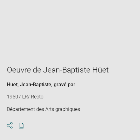
Enlarge
image
in
new
window
Oeuvre de Jean-Baptiste Hüet
Huet, Jean-Baptiste
, gravé par
19507 LR/ Recto
Département des Arts graphiques
Download
Share
pdf