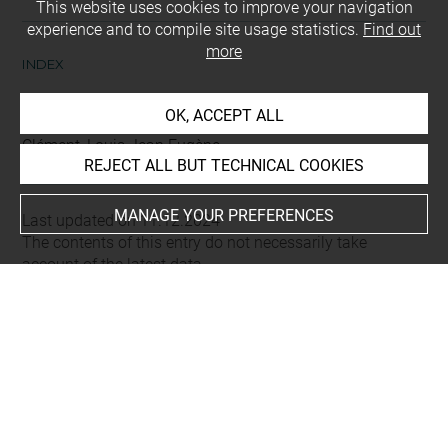
This website uses cookies to improve your navigation
experience and to compile site usage statistics.
Find out
more
INDEX
OK, ACCEPT ALL
Collections
Clément, Louis Jean Eugène
REJECT ALL BUT TECHNICAL COOKIES
MANAGE YOUR PREFERENCES
Last updated on 11.12.2024
The contents of this entry do not necessarily take
account of the latest data.
Permalink:
https://collections.louvre.fr/ark:/53355/cl0206
26045
JSON Record:
https://collections.louvre.fr/ark:/53355/cl0
20626045.json
Full entry on the collection website of the Department of
Prints and Drawings: