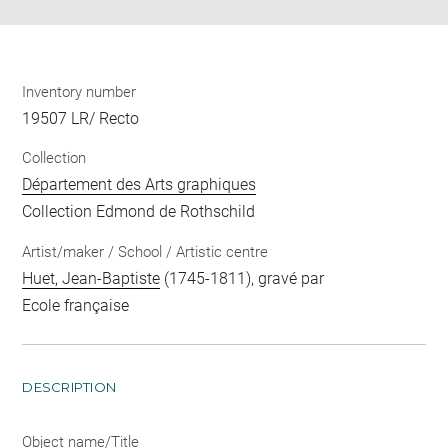
Inventory number
19507 LR/ Recto
Collection
Département des Arts graphiques
Collection Edmond de Rothschild
Artist/maker / School / Artistic centre
Huet, Jean-Baptiste
(1745-1811), gravé par
Ecole française
DESCRIPTION
Object name/Title