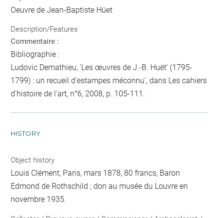
Oeuvre de Jean-Baptiste Hüet
Description/Features
Commentaire :
Bibliographie :
Ludovic Demathieu, 'Les œuvres de J.-B. Huët' (1795-
1799) : un recueil d'estampes méconnu', dans Les cahiers
d'histoire de l'art, n°6, 2008, p. 105-111.
HISTORY
Object history
Louis Clément, Paris, mars 1878, 80 francs; Baron
Edmond de Rothschild ; don au musée du Louvre en
novembre 1935.