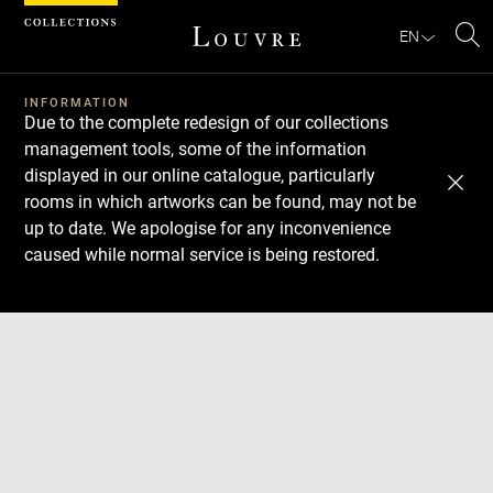
Cookies management panel
EN
Se
INFORMATION
Due to the complete redesign of our collections
management tools, some of the information
displayed in our online catalogue, particularly
rooms in which artworks can be found, may not be
up to date. We apologise for any inconvenience
caused while normal service is being restored.
Download
Next
Previous