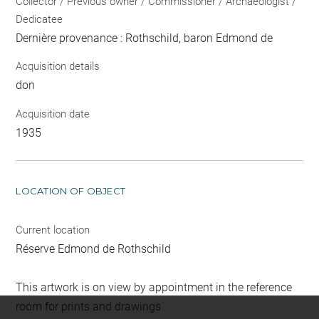
Collector / Previous owner / Commissioner / Archaeologist /
Dedicatee
Dernière provenance : Rothschild, baron Edmond de
Acquisition details
don
Acquisition date
1935
LOCATION OF OBJECT
Current location
Réserve Edmond de Rothschild
This artwork is on view by appointment in the reference
room for prints and drawings