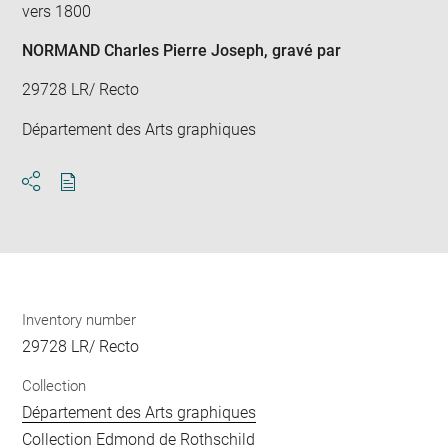
vers 1800
NORMAND Charles Pierre Joseph
, gravé par
29728 LR/ Recto
Département des Arts graphiques
Download
Share
pdf
Inventory number
29728 LR/ Recto
Collection
Département des Arts graphiques
Collection Edmond de Rothschild