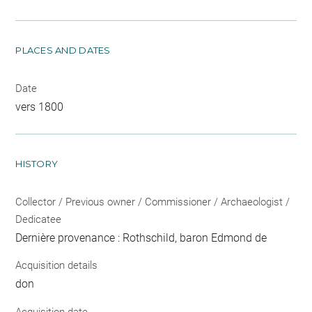
PLACES AND DATES
Date
vers 1800
HISTORY
Collector / Previous owner / Commissioner / Archaeologist /
Dedicatee
Dernière provenance : Rothschild, baron Edmond de
Acquisition details
don
Acquisition date