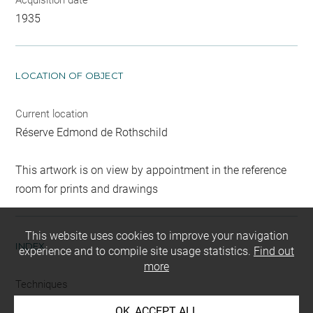
1935
LOCATION OF OBJECT
Current location
Réserve Edmond de Rothschild
This artwork is on view by appointment in the reference
room for prints and drawings
This website uses cookies to improve your navigation
INDEX
experience and to compile site usage statistics.
Find out
more
Techniques
eau-forte
OK, ACCEPT ALL