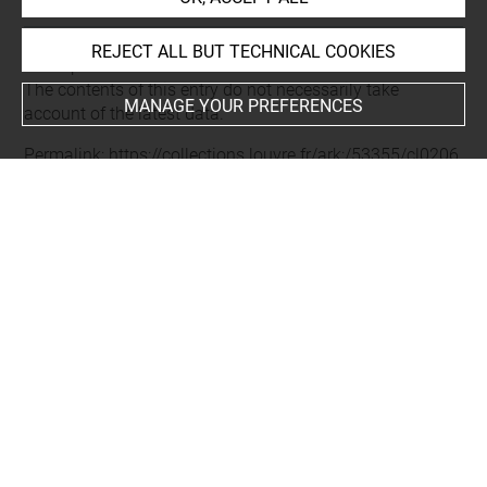
REJECT ALL BUT TECHNICAL COOKIES
Last updated on 16.01.2025
The contents of this entry do not necessarily take
MANAGE YOUR PREFERENCES
account of the latest data.
Permalink:
https://collections.louvre.fr/ark:/53355/cl0206
28945
JSON Record:
https://collections.louvre.fr/ark:/53355/cl0
20628945.json
Full entry on the collection website of the Department of
Prints and Drawings:
http://arts-graphiques.louvre.fr/detail/oeuvres/1/628945-
Trepied-vase-sarcophage-N-4-a