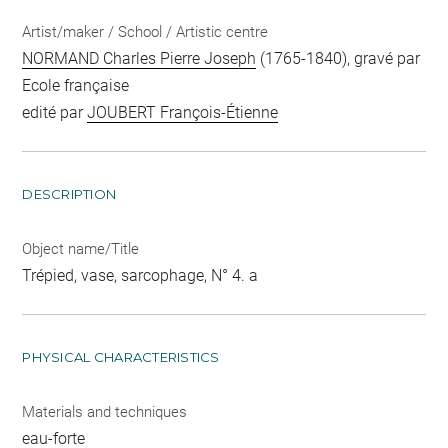
Artist/maker / School / Artistic centre
NORMAND Charles Pierre Joseph
(1765-1840), gravé par
Ecole française
edité par
JOUBERT François-Étienne
DESCRIPTION
Object name/Title
Trépied, vase, sarcophage, N° 4. a
PHYSICAL CHARACTERISTICS
Materials and techniques
eau-forte