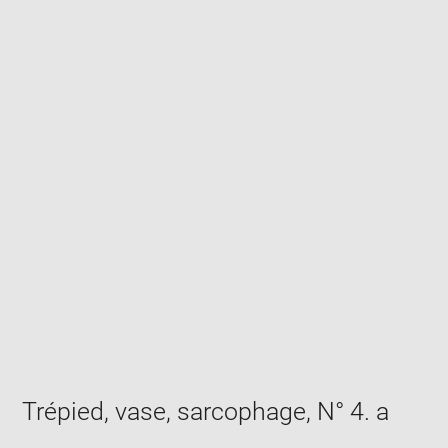
Enlarge
image
in
new
window
Trépied, vase, sarcophage, N° 4. a