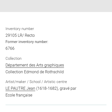
pdf
Inventory number
29105 LR/ Recto
Former inventory number:
6766
Collection
Département des Arts graphiques
Collection Edmond de Rothschild
Artist/maker / School / Artistic centre
LE PAUTRE Jean
(1618-1682), gravé par
Ecole française