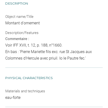
DESCRIPTION
Object name/Title
Montant d'ornement
Description/Features
Commentaire :
Voir IFF XVII, t. 12, p. 188, n°1660.
En bas : 'Pierre Mariette fils exc. rue St Jacques aux
Colomnes d'Hercule avec priuil. Io le Pautre fec.'
PHYSICAL CHARACTERISTICS
Materials and techniques
eau-forte