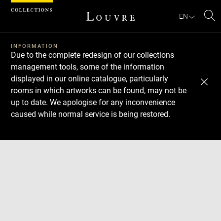
Cookies management panel
EN
Se
INFORMATION
Due to the complete redesign of our collections
management tools, some of the information
displayed in our online catalogue, particularly
rooms in which artworks can be found, may not be
up to date. We apologise for any inconvenience
caused while normal service is being restored.
Download
Next
Previous