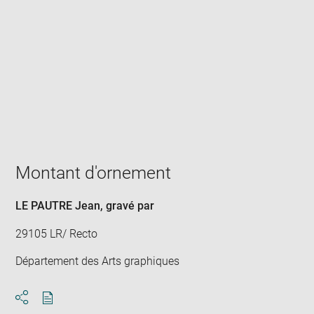
Enlarge
image
in
new
window
Montant d'ornement
LE PAUTRE Jean
, gravé par
29105 LR/ Recto
Département des Arts graphiques
Download
Share