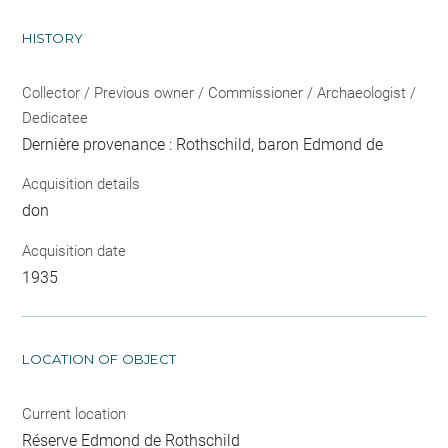
HISTORY
Collector / Previous owner / Commissioner / Archaeologist /
Dedicatee
Dernière provenance : Rothschild, baron Edmond de
Acquisition details
don
Acquisition date
1935
LOCATION OF OBJECT
Current location
Réserve Edmond de Rothschild