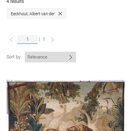
collections
4 results
Eeckhout, Albert van der
Close
|
1
Sort by