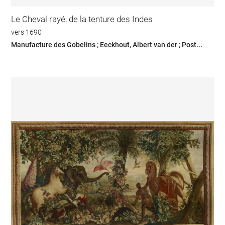
Le Cheval rayé, de la tenture des Indes
vers 1690
Manufacture des Gobelins ; Eeckhout, Albert van der ; Post...