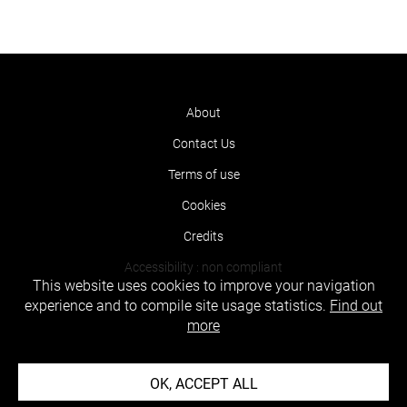
About
Contact Us
Terms of use
Cookies
Credits
Accessibility : non compliant
This website uses cookies to improve your navigation
experience and to compile site usage statistics.
Find out
more
OK, ACCEPT ALL