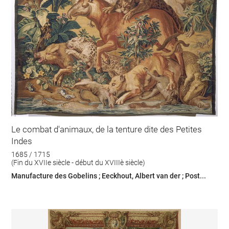
Le combat d'animaux, de la tenture dite des Petites
Indes
1685 / 1715
(Fin du XVIIe siècle - début du XVIIIè siècle)
Manufacture des Gobelins ; Eeckhout, Albert van der ; Post...