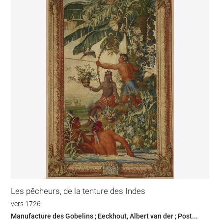
Les pêcheurs, de la tenture des Indes
vers 1726
Manufacture des Gobelins ; Eeckhout, Albert van der ; Post...