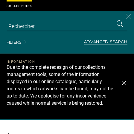
Cookies management panel
CL
Search
the
EN
S
collecti
Z
Se
ADVANCED SEARCH
FILTERS
INFORMATION
Due to the complete redesign of our collections
management tools, some of the information
displayed in our online catalogue, particularly
rooms in which artworks can be found, may not be
up to date. We apologise for any inconvenience
caused while normal service is being restored.
Recherche
dans
les