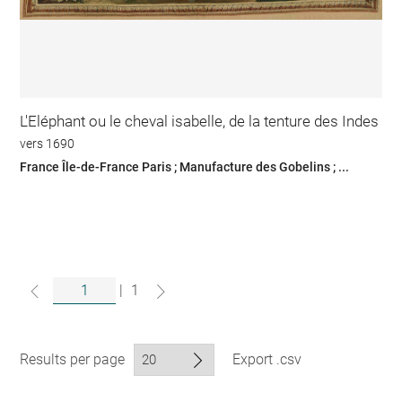
L'Eléphant ou le cheval isabelle, de la tenture des Indes
vers 1690
France Île-de-France Paris ; Manufacture des Gobelins ; ...
|
1
Results per page
Export .csv