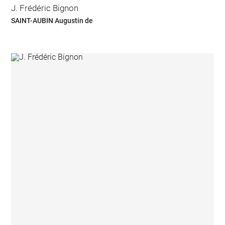
J. Frédéric Bignon
SAINT-AUBIN Augustin de