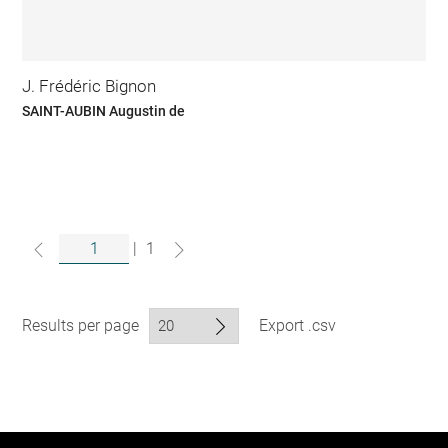
J. Frédéric Bignon
SAINT-AUBIN Augustin de
|
1
Results per page
Export .csv