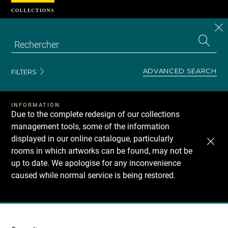
Cookies management panel
CL
Search
the
EN
S
collecti
Z
Se
ADVANCED SEARCH
FILTERS
INFORMATION
Due to the complete redesign of our collections
management tools, some of the information
displayed in our online catalogue, particularly
rooms in which artworks can be found, may not be
up to date. We apologise for any inconvenience
caused while normal service is being restored.
Recherche
dans
les