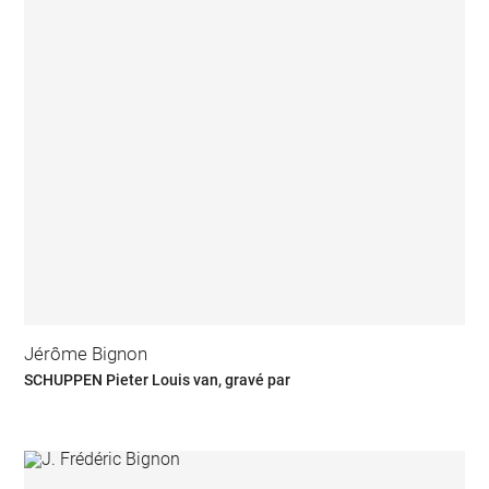
Jérôme Bignon
SCHUPPEN Pieter Louis van, gravé par