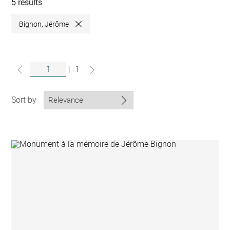
collections
5 results
Bignon, Jérôme
Close
|
1
Sort by