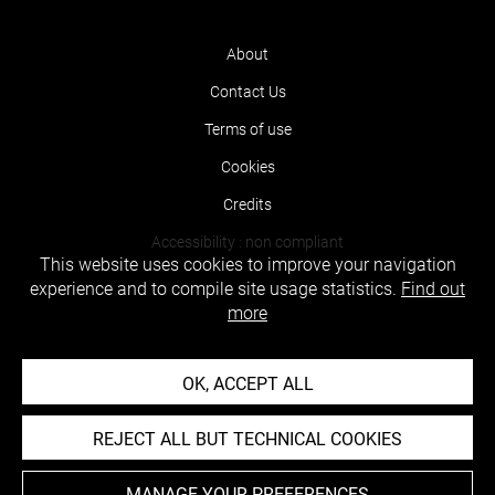
About
Contact Us
Terms of use
Cookies
Credits
Accessibility : non compliant
This website uses cookies to improve your navigation
experience and to compile site usage statistics.
Find out
more
OK, ACCEPT ALL
REJECT ALL BUT TECHNICAL COOKIES
MANAGE YOUR PREFERENCES