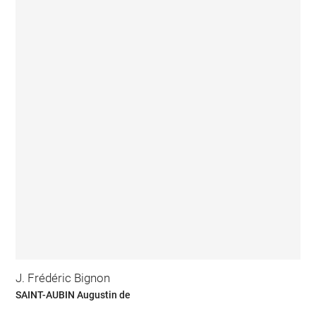
J. Frédéric Bignon
SAINT-AUBIN Augustin de