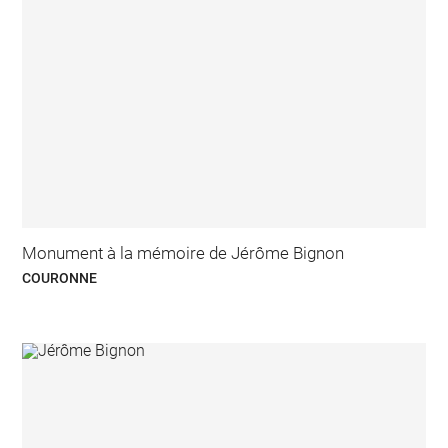
Monument à la mémoire de Jérôme Bignon
COURONNE