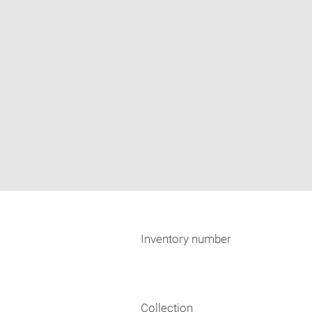
Inventory number
Collection