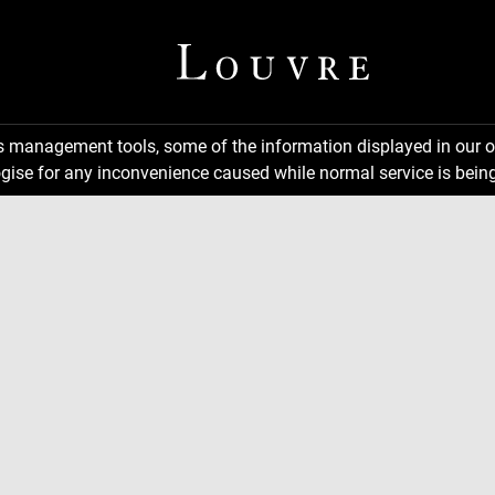
ns management tools, some of the information displayed in our o
gise for any inconvenience caused while normal service is being