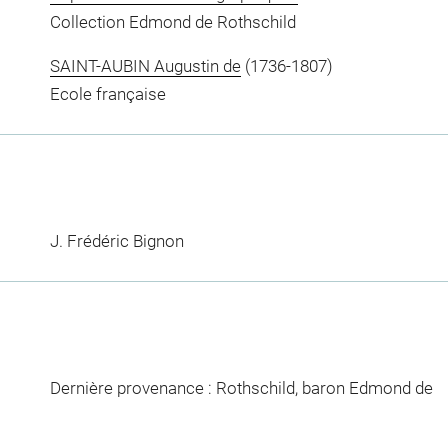
Collection Edmond de Rothschild
SAINT-AUBIN Augustin de
(1736-1807)
Ecole française
J. Frédéric Bignon
Dernière provenance : Rothschild, baron Edmond de