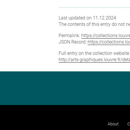
Last updated on 11.12.2024
The contents of this entry do not ne
Permalink:
https://collections.lou
JSON Record:
https://collections.
Full entry on the collection websit
http://arts-graphiques.louvre.fr/d
About
C