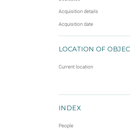
Acquisition details
Acquisition date
LOCATION OF OBJE
Current location
INDEX
People