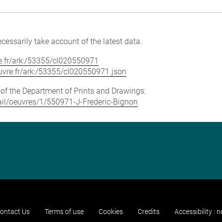
cessarily take account of the latest data.
vre.fr/ark:/53355/cl020550971
louvre.fr/ark:/53355/cl020550971.json
e of the Department of Prints and Drawings:
etail/oeuvres/1/550971-J-Frederic-Bignon
ontact Us
Terms of use
Cookies
Credits
Accessibility : 