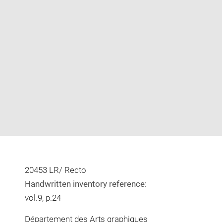
Enlarge
image
in
new
window
20453 LR/ Recto
Handwritten inventory reference:
vol.9, p.24
Département des Arts graphiques