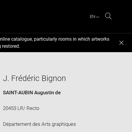
EN
Search
nline catalogue, particularly rooms in which artworks
 restored.
J. Frédéric Bignon
SAINT-AUBIN Augustin de
20453 LR/ Recto
Département des Arts graphiques