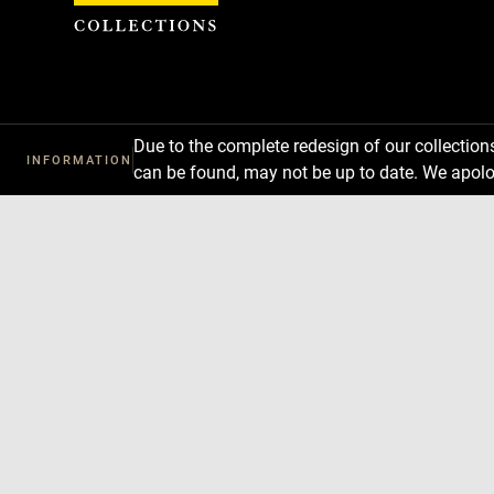
Cookies management panel
Due to the complete redesign of our collectio
INFORMATION
can be found, may not be up to date. We apolo
Download
Next
Previous