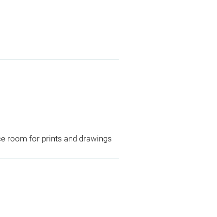
ce room for prints and drawings