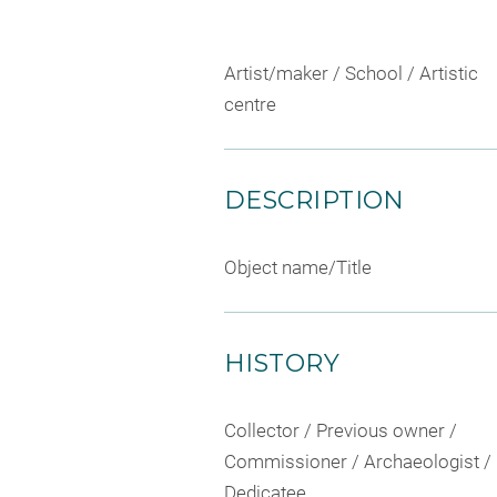
Artist/maker / School / Artistic
centre
DESCRIPTION
Object name/Title
HISTORY
Collector / Previous owner /
Commissioner / Archaeologist /
Dedicatee