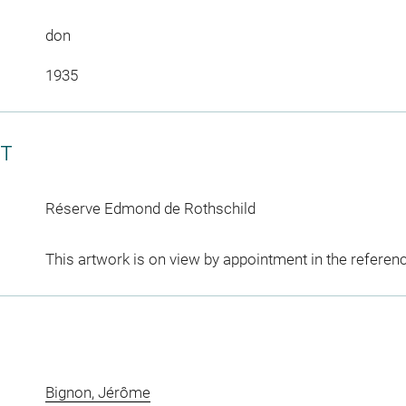
don
1935
CT
Réserve Edmond de Rothschild
This artwork is on view by appointment in the referen
Bignon, Jérôme