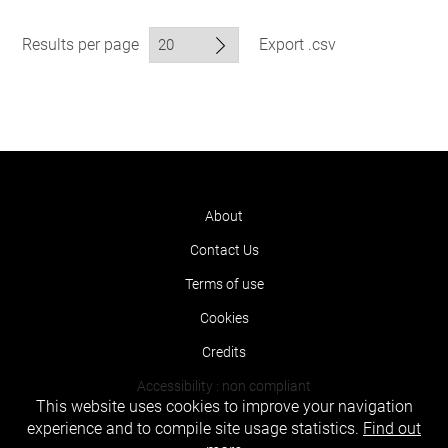
Results per page
Export .csv
About
Contact Us
Terms of use
Cookies
Credits
Accessibility : non compliant
This website uses cookies to improve your navigation
experience and to compile site usage statistics.
Find out