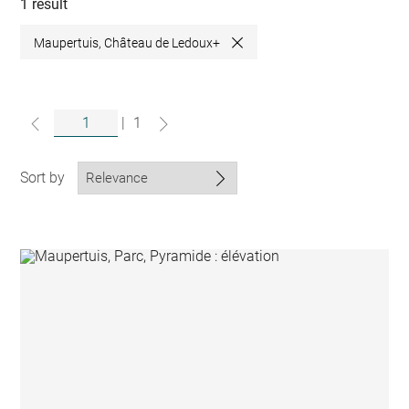
collections
1 result
Maupertuis, Château de Ledoux+
Close
|
1
Sort by