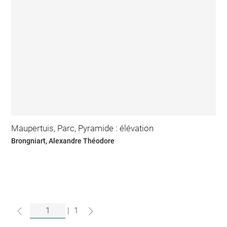
Maupertuis, Parc, Pyramide : élévation
Brongniart, Alexandre Théodore
|
1