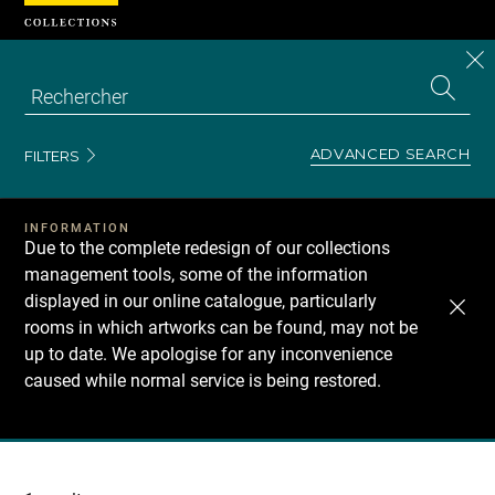
Cookies management panel
CL
Search
the
EN
S
collecti
Z
Se
ADVANCED SEARCH
FILTERS
INFORMATION
Due to the complete redesign of our collections
management tools, some of the information
displayed in our online catalogue, particularly
rooms in which artworks can be found, may not be
up to date. We apologise for any inconvenience
caused while normal service is being restored.
Recherche
dans
les