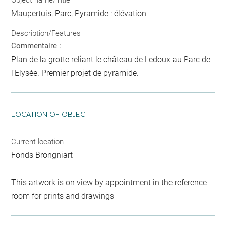
Maupertuis, Parc, Pyramide : élévation
Description/Features
Commentaire :
Plan de la grotte reliant le château de Ledoux au Parc de
l'Elysée. Premier projet de pyramide.
LOCATION OF OBJECT
Current location
Fonds Brongniart
This artwork is on view by appointment in the reference
room for prints and drawings