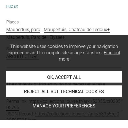
INDEX
Places
Maupertuis, parc
-
Maupertuis, Château de Ledoux+
-
Maupertuis, Parc de l'Elysée+
This website uses cookies to improve your navigation
Subjects
experience and to compile site usage statistics.
Find out
ARCHITECTURE
more
OK, ACCEPT ALL
Last updated on 06.09.2021
The contents of this entry do not necessarily take
account of the latest data.
REJECT ALL BUT TECHNICAL COOKIES
Permalink:
https://collections.louvre.fr/ark:/53355/cl0205
MANAGE YOUR PREFERENCES
05795
JSON Record:
https://collections.louvre.fr/ark:/53355/cl0
20505795.json