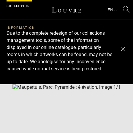
Cookies management panel
EN
Se
INFORMATION
Due to the complete redesign of our collections
management tools, some of the information
displayed in our online catalogue, particularly
rooms in which artworks can be found, may not be
up to date. We apologise for any inconvenience
caused while normal service is being restored.
Download
Next
Previous