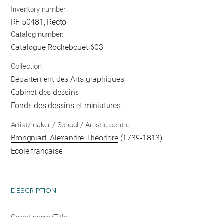
Inventory number
RF 50481, Recto
Catalog number:
Catalogue Rochebouët 603
Collection
Département des Arts graphiques
Cabinet des dessins
Fonds des dessins et miniatures
Artist/maker / School / Artistic centre
Brongniart, Alexandre Théodore
(1739-1813)
Ecole française
DESCRIPTION
Object name/Title