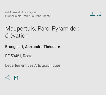
Enlarge
Image
© Musée du Louvre, dist.
image
caption:
GrandPalaisRmn / Laurent Chastel
in
Downlo
Enla
new
image
ima
window
Maupertuis, Parc, Pyramide :
in
new
élévation
win
Brongniart, Alexandre Théodore
RF 50481, Recto
Département des Arts graphiques
Download
Share
pdf