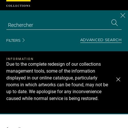
Cookies management panel
CL
Search
the
EN
S
collecti
Z
Se
ADVANCED SEARCH
FILTERS
INFORMATION
Due to the complete redesign of our collections
management tools, some of the information
displayed in our online catalogue, particularly
rooms in which artworks can be found, may not be
up to date. We apologise for any inconvenience
caused while normal service is being restored.
Recherche
dans
les