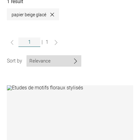
collections
1 result
papier beige glacé
Close
|
1
Sort by