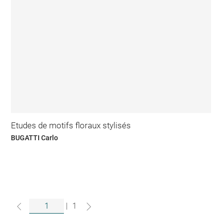
Etudes de motifs floraux stylisés
BUGATTI Carlo
|
1