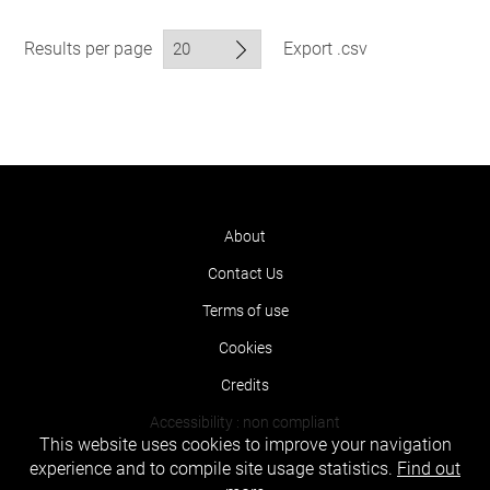
Results per page
Export .csv
About
Contact Us
Terms of use
Cookies
Credits
Accessibility : non compliant
This website uses cookies to improve your navigation
experience and to compile site usage statistics.
Find out