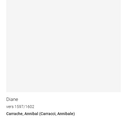
Diane
vers 1597/1602
Carrache, Annibal (Carracci, Annibale)