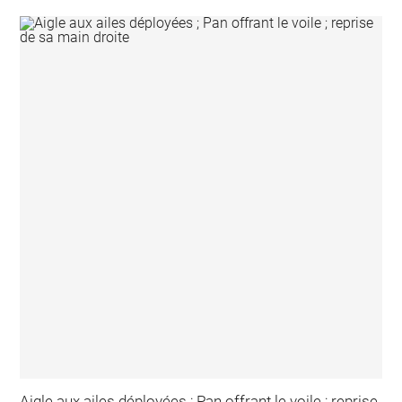
Aigle aux ailes déployées ; Pan offrant le voile ; reprise