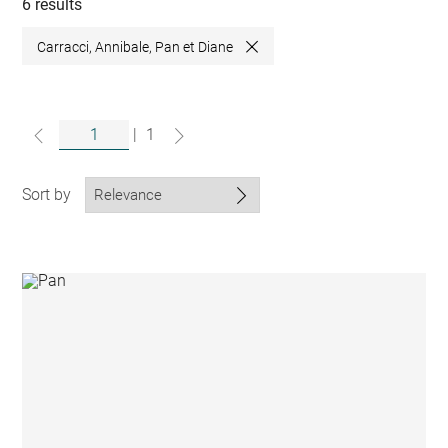
collections
6 results
Carracci, Annibale, Pan et Diane
Close
|
1
Sort by