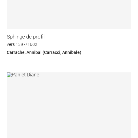
Sphinge de profil
vers 1597/1602
Carrache, Annibal (Carracci, Annibale)