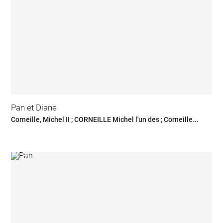
Pan et Diane
Corneille, Michel II ; CORNEILLE Michel l'un des ; Corneille...