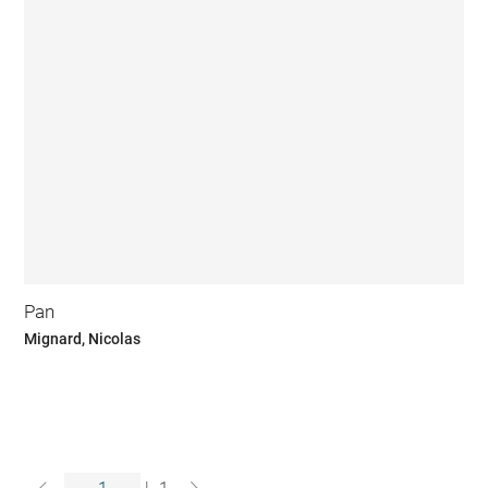
Pan
Mignard, Nicolas