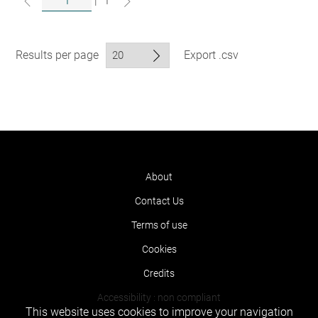
|
1
Results per page
Export .csv
About
Contact Us
Terms of use
Cookies
Credits
Accessibility : non compliant
This website uses cookies to improve your navigation