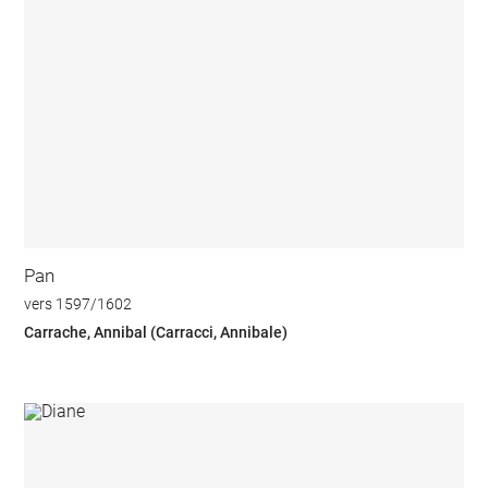
Pan
vers 1597/1602
Carrache, Annibal (Carracci, Annibale)