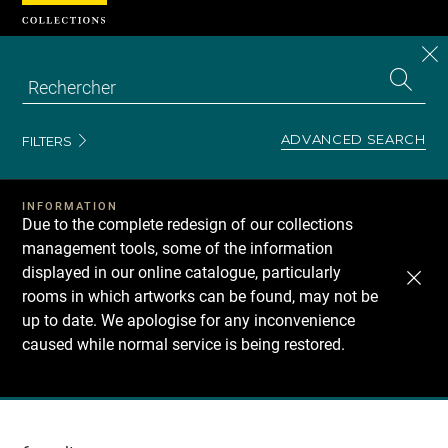
Cookies management panel
CL
Search
the
EN
S
collecti
Z
Se
ADVANCED SEARCH
FILTERS
INFORMATION
Due to the complete redesign of our collections
management tools, some of the information
displayed in our online catalogue, particularly
rooms in which artworks can be found, may not be
up to date. We apologise for any inconvenience
caused while normal service is being restored.
Recherche
dans
les