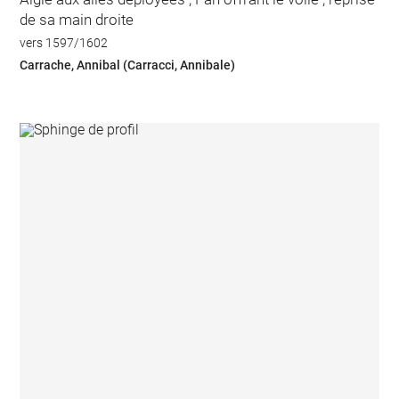
de sa main droite
vers 1597/1602
Carrache, Annibal (Carracci, Annibale)