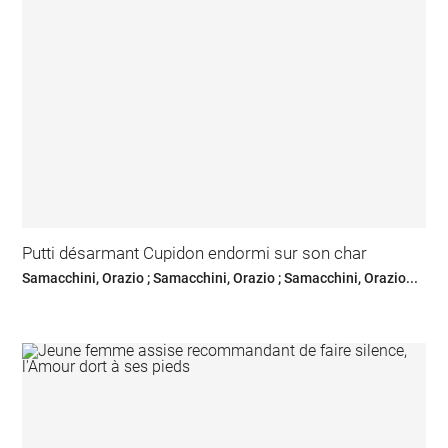
Putti désarmant Cupidon endormi sur son char
Samacchini, Orazio ; Samacchini, Orazio ; Samacchini, Orazio...