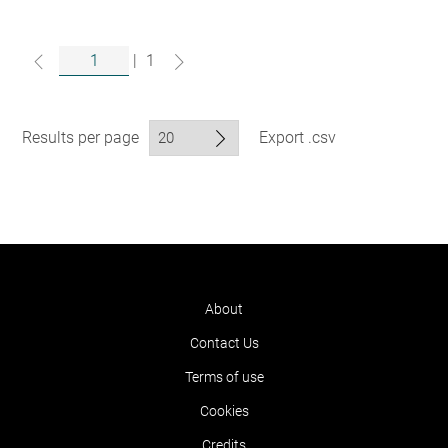
|
1
Results per page
Export .csv
About
Contact Us
Terms of use
Cookies
Credits