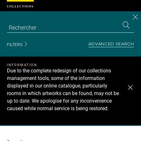
Cookies management panel
CL
Search
the
EN
S
collecti
Z
Se
ADVANCED SEARCH
FILTERS
INFORMATION
Due to the complete redesign of our collections
management tools, some of the information
displayed in our online catalogue, particularly
rooms in which artworks can be found, may not be
up to date. We apologise for any inconvenience
caused while normal service is being restored.
Recherche
dans
les