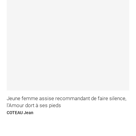
Jeune femme assise recommandant de faire silence,
l'Amour dort à ses pieds
COTEAU Jean