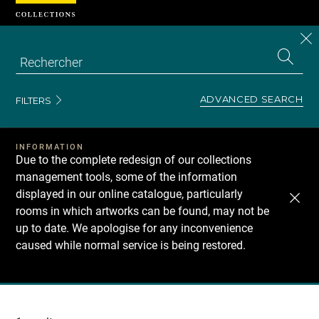
Cookies management panel
CL
Search
the
EN
S
collecti
Z
Se
ADVANCED SEARCH
FILTERS
INFORMATION
Due to the complete redesign of our collections
management tools, some of the information
displayed in our online catalogue, particularly
rooms in which artworks can be found, may not be
up to date. We apologise for any inconvenience
caused while normal service is being restored.
Recherche
dans
les