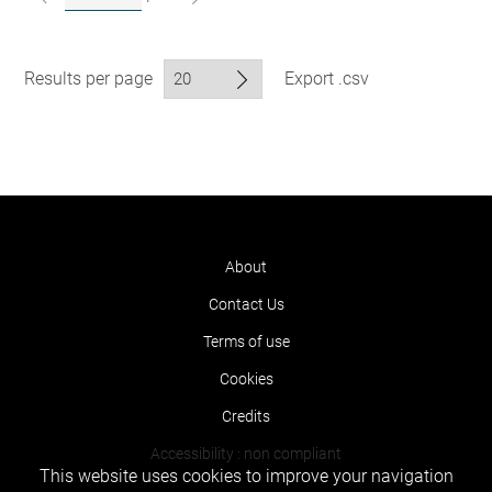
Results per page
Export .csv
About
Contact Us
Terms of use
Cookies
Credits
Accessibility : non compliant
This website uses cookies to improve your navigation