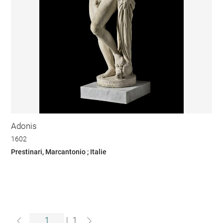
Adonis
1602
Prestinari, Marcantonio ; Italie
|
1