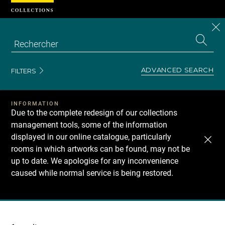
Cookies management panel
CL
Search
the
EN
S
collecti
Z
Se
ADVANCED SEARCH
FILTERS
INFORMATION
Due to the complete redesign of our collections
management tools, some of the information
displayed in our online catalogue, particularly
rooms in which artworks can be found, may not be
up to date. We apologise for any inconvenience
caused while normal service is being restored.
Recherche
dans
les