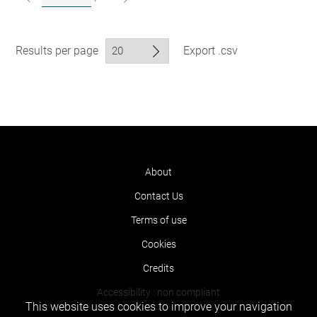
Results per page
Export .csv
About
Contact Us
Terms of use
Cookies
Credits
Accessibility : non compliant
This website uses cookies to improve your navigation