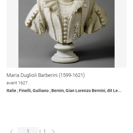
Maria Duglioli Barberini (1599-1621)
avant 1627
Italie ; Finelli, Guiliano ; Bernin, Gian Lorenzo Bernini, dit Le...
|
1