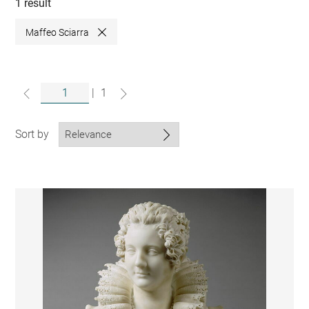
collections
1 result
Maffeo Sciarra
Close
|
1
Sort by