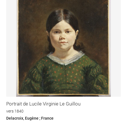
Portrait de Lucile Virginie Le Guillou
vers 1840
Delacroix, Eugène ; France