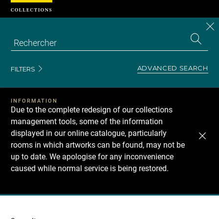
Cookies management panel
CL
Search
the
EN
S
collecti
Z
Se
ADVANCED SEARCH
FILTERS
INFORMATION
Due to the complete redesign of our collections
management tools, some of the information
displayed in our online catalogue, particularly
rooms in which artworks can be found, may not be
up to date. We apologise for any inconvenience
caused while normal service is being restored.
Recherche
dans
les