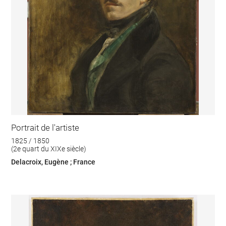
Portrait de l'artiste
1825 / 1850
(2e quart du XIXe siècle)
Delacroix, Eugène ; France