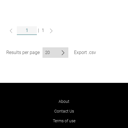
|
1
Results per page
Export .csv
About
Contact Us
Terms of use