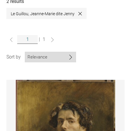
collections
2 results
Le Guillou, Jeanne-Marie dite Jenny
Close
|
1
Sort by