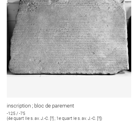
inscription ; bloc de parement
-125 / -75
(4e quart IIe s. av. J.-C. [?] ; 1e quart Ie s. av. J.-C. [?])