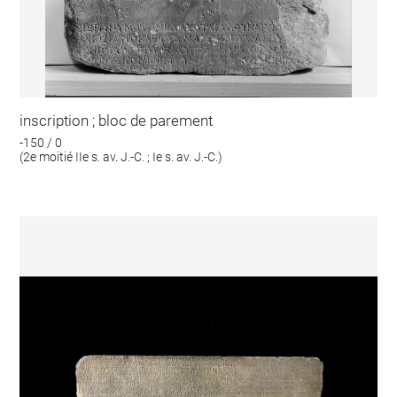
inscription ; bloc de parement
-150 / 0
(2e moitié IIe s. av. J.-C. ; Ie s. av. J.-C.)