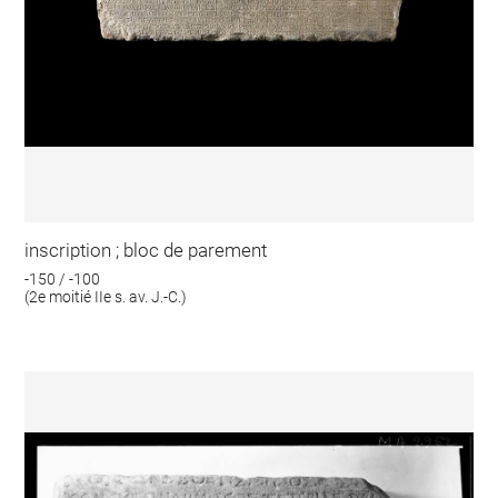
inscription ; bloc de parement
-150 / -100
(2e moitié IIe s. av. J.-C.)