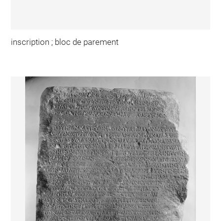
inscription ; bloc de parement