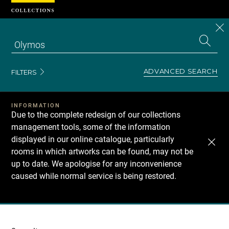
Cookies management panel
CL
Search
the
EN
S
collecti
Z
Se
ADVANCED SEARCH
FILTERS
INFORMATION
Due to the complete redesign of our collections
management tools, some of the information
displayed in our online catalogue, particularly
rooms in which artworks can be found, may not be
up to date. We apologise for any inconvenience
caused while normal service is being restored.
Recherche
dans
les