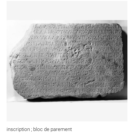
inscription ; bloc de parement