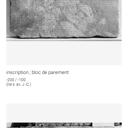
inscription ; bloc de parement
-200 / -100
(IIe s. av. J.-C.)