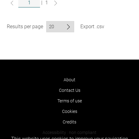
|
1
Results per page
Export .csv
About
Contact Us
Terms of use
Cookies
Credits
Accessibility : non compliant
This website uses cookies to improve your navigation