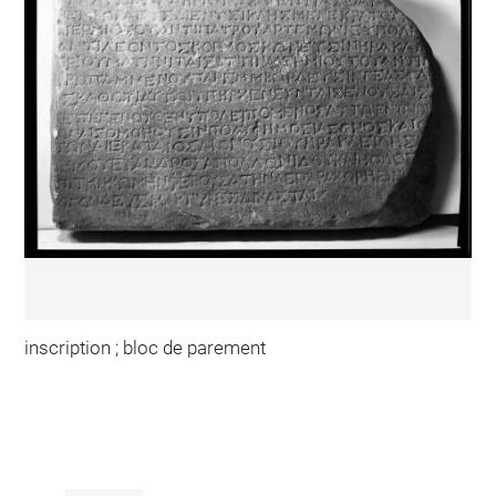
inscription ; bloc de parement