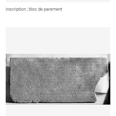
inscription ; bloc de parement