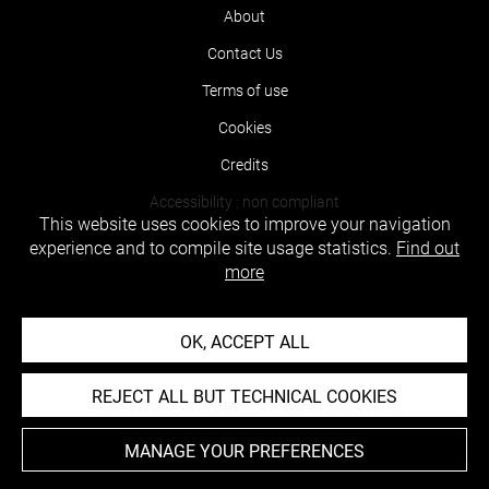
About
Contact Us
Terms of use
Cookies
Credits
Accessibility : non compliant
This website uses cookies to improve your navigation
experience and to compile site usage statistics.
Find out
more
OK, ACCEPT ALL
REJECT ALL BUT TECHNICAL COOKIES
MANAGE YOUR PREFERENCES