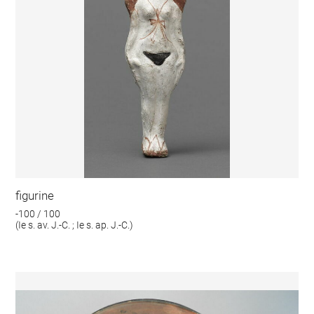
figurine
-100 / 100
(Ie s. av. J.-C. ; Ie s. ap. J.-C.)