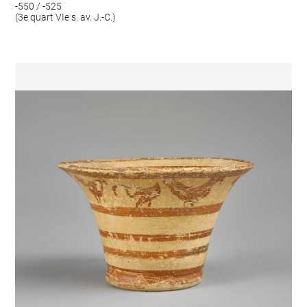
-550 / -525
(3e quart VIe s. av. J.-C.)