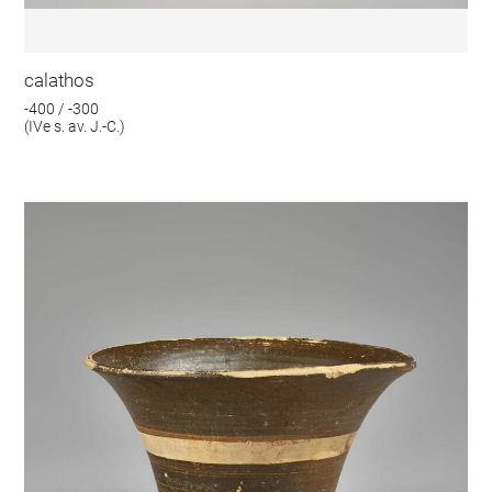
calathos
-400 / -300
(IVe s. av. J.-C.)