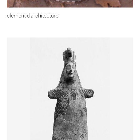
élément d'architecture