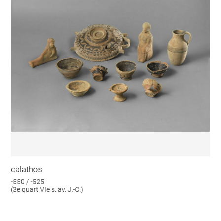
calathos
-550 / -525
(3e quart VIe s. av. J.-C.)