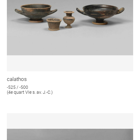
calathos
-525 / -500
(4e quart VIe s. av. J.-C.)