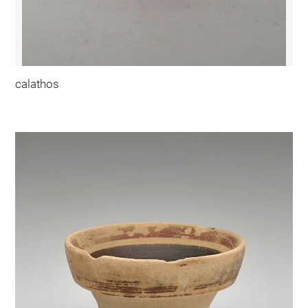
calathos