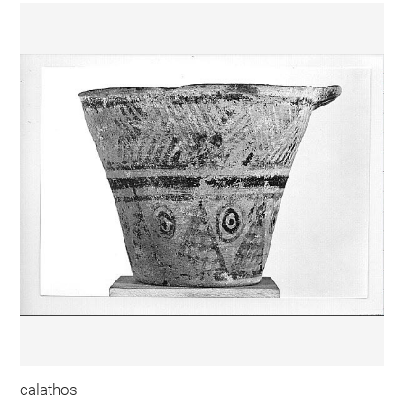
calathos