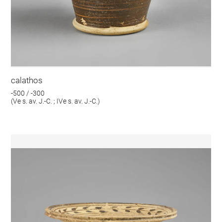
calathos
-500 / -300
(Ve s. av. J.-C. ; IVe s. av. J.-C.)