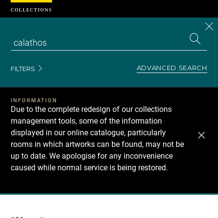
Cookies management panel
CL
Search
the
EN
S
collecti
Z
Se
ADVANCED SEARCH
FILTERS
INFORMATION
Due to the complete redesign of our collections
management tools, some of the information
displayed in our online catalogue, particularly
rooms in which artworks can be found, may not be
up to date. We apologise for any inconvenience
caused while normal service is being restored.
Recherche
dans
les