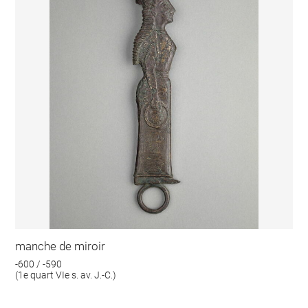
manche de miroir
-600 / -590
(1e quart VIe s. av. J.-C.)