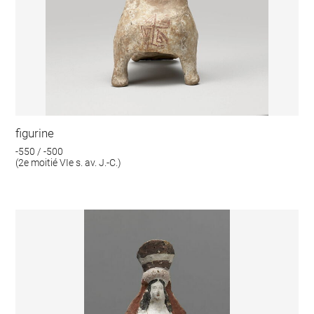
figurine
-550 / -500
(2e moitié VIe s. av. J.-C.)