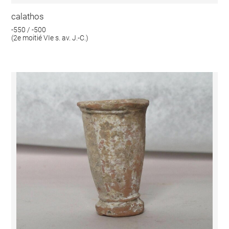
calathos
-550 / -500
(2e moitié VIe s. av. J.-C.)