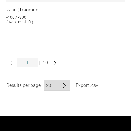
vase ; fragment
-400 / -300
(IVe s. av. J.-C.)
|
10
Results per page
Export .csv