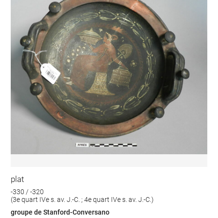
plat
-330 / -320
(3e quart IVe s. av. J.-C. ; 4e quart IVe s. av. J.-C.)
groupe de Stanford-Conversano