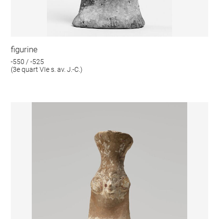
figurine
-550 / -525
(3e quart VIe s. av. J.-C.)