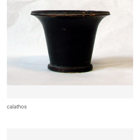
calathos