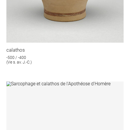
calathos
-500 / -400
(Ve s. av. J.-C.)