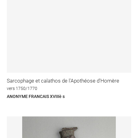
Sarcophage et calathos de l'Apothéose d'Homère
vers 1750/1770
ANONYME FRANCAIS XVIIIè s