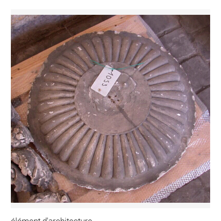
élément d'architecture