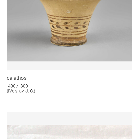
calathos
-400 / -300
(IVe s. av. J.-C.)