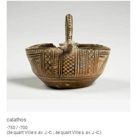
calathos
-750 / -700
(3e quart VIIIe s. av. J.-C. ; 4e quart VIIIe s. av. J.-C.)