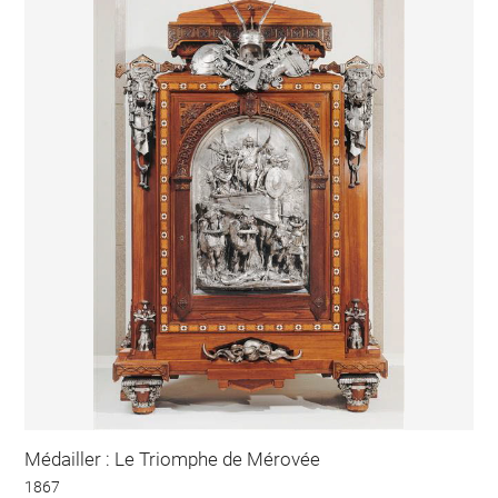
Médailler : Le Triomphe de Mérovée
1867