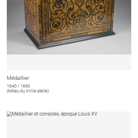
Médaillier
1640 / 1660
(Milieu du XVIIe siècle)