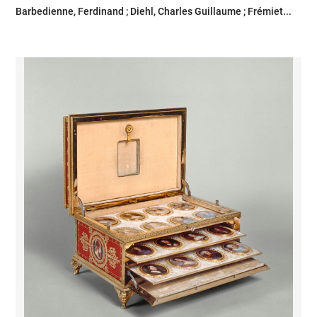
Barbedienne, Ferdinand ; Diehl, Charles Guillaume ; Frémiet...