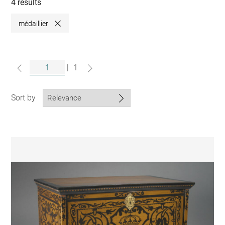
collections
4 results
médaillier
Close
|
1
Sort by