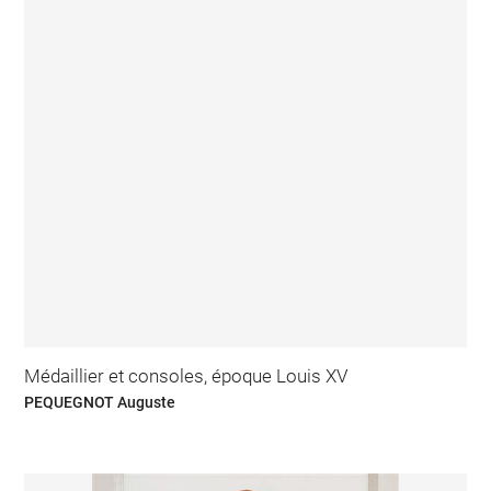
Médaillier et consoles, époque Louis XV
PEQUEGNOT Auguste