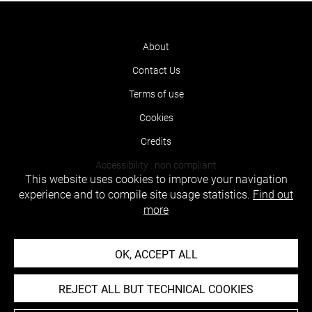
About
Contact Us
Terms of use
Cookies
Credits
Accessibility : non compliant
This website uses cookies to improve your navigation
experience and to compile site usage statistics.
Find out
more
OK, ACCEPT ALL
REJECT ALL BUT TECHNICAL COOKIES