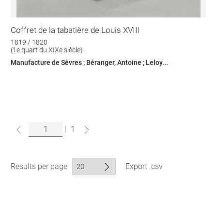
Coffret de la tabatière de Louis XVIII
1819 / 1820
(1e quart du XIXe siècle)
Manufacture de Sèvres ; Béranger, Antoine ; Leloy...
|
1
Results per page
Export .csv