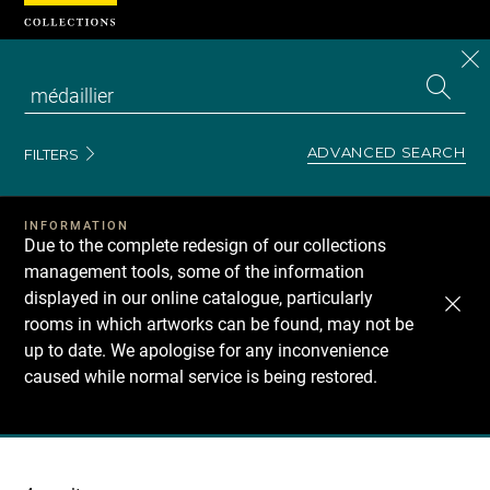
Cookies management panel
CL
Search
the
EN
S
collecti
Z
Se
ADVANCED SEARCH
FILTERS
INFORMATION
Due to the complete redesign of our collections
management tools, some of the information
displayed in our online catalogue, particularly
rooms in which artworks can be found, may not be
up to date. We apologise for any inconvenience
caused while normal service is being restored.
Recherche
dans
les