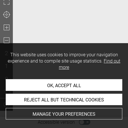
2
This website uses cookies to improve your navigation
experience and to compile site usage statistics.
Find out
1
more
0
OK, ACCEPT ALL
REJECT ALL BUT TECHNICAL COOKIES
MANAGE YOUR PREFERENCES
-
Accessible version
Access