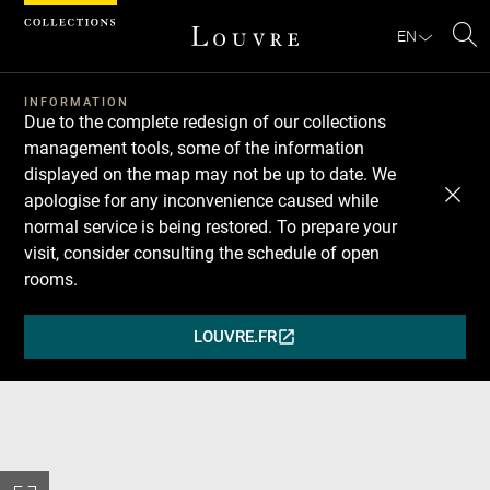
Cookies management panel
EN
Se
INFORMATION
Due to the complete redesign of our collections
management tools, some of the information
displayed on the map may not be up to date. We
apologise for any inconvenience caused while
normal service is being restored. To prepare your
visit, consider consulting the schedule of open
rooms.
LOUVRE.FR
(OPENS
IN
A
NEW
WINDOW)