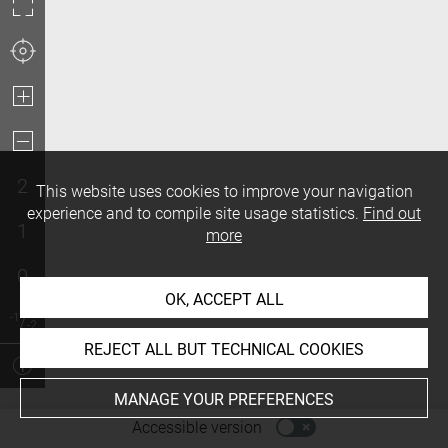
2
This website uses cookies to improve your navigation
experience and to compile site usage statistics.
Find out
1
more
0
OK, ACCEPT ALL
REJECT ALL BUT TECHNICAL COOKIES
MANAGE YOUR PREFERENCES
-
Accessible version
Access