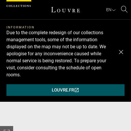
Cookies management panel
EN
Se
INFORMATION
Due to the complete redesign of our collections
management tools, some of the information
displayed on the map may not be up to date. We
apologise for any inconvenience caused while
normal service is being restored. To prepare your
visit, consider consulting the schedule of open
rooms.
LOUVRE.FR
(OPENS
IN
A
NEW
WINDOW)