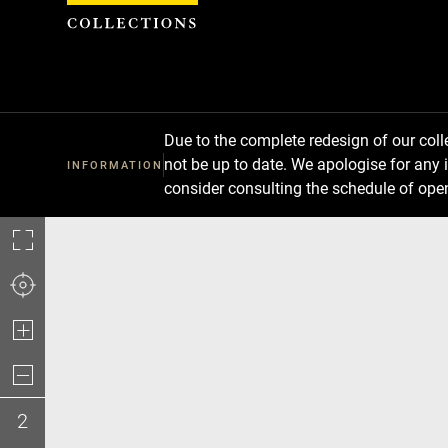
Cookies management panel
Due to the complete redesign of our co
not be up to date. We apologise for any 
INFORMATION
consider consulting the schedule of ope
2