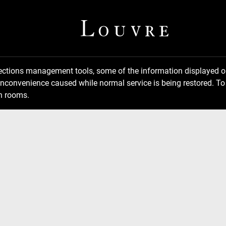
llections management tools, some of the information displayed
inconvenience caused while normal service is being restored. To 
n rooms.