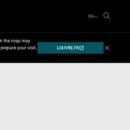
EN
Search
 on the map may
prepare your visit,
LOUVRE.FR
(OPENS
IN
A
NEW
WINDOW)