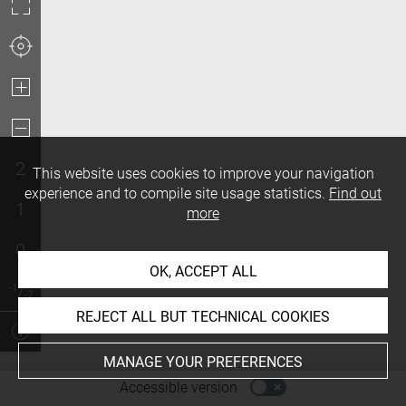
2
This website uses cookies to improve your navigation
experience and to compile site usage statistics.
Find out
1
more
0
OK, ACCEPT ALL
REJECT ALL BUT TECHNICAL COOKIES
MANAGE YOUR PREFERENCES
-
Accessible version
Access