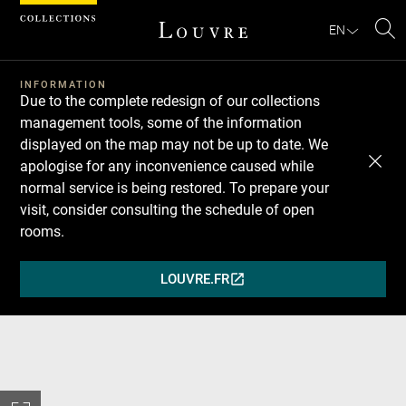
Cookies management panel
EN
Se
INFORMATION
Due to the complete redesign of our collections
management tools, some of the information
displayed on the map may not be up to date. We
apologise for any inconvenience caused while
normal service is being restored. To prepare your
visit, consider consulting the schedule of open
rooms.
LOUVRE.FR
(OPENS
IN
A
NEW
WINDOW)