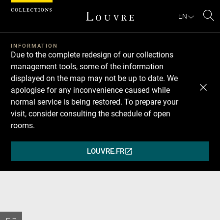
Cookies management panel
EN
Se
INFORMATION
Due to the complete redesign of our collections
management tools, some of the information
displayed on the map may not be up to date. We
apologise for any inconvenience caused while
normal service is being restored. To prepare your
visit, consider consulting the schedule of open
rooms.
LOUVRE.FR
(OPENS
IN
A
NEW
WINDOW)