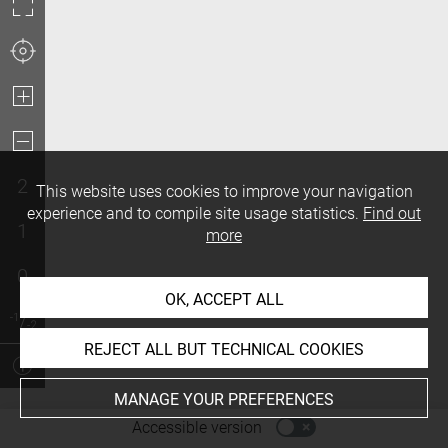
2
This website uses cookies to improve your navigation
experience and to compile site usage statistics.
Find out
1
more
0
OK, ACCEPT ALL
REJECT ALL BUT TECHNICAL COOKIES
MANAGE YOUR PREFERENCES
-
Accessible version
Access