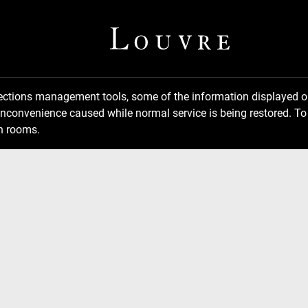
llections management tools, some of the information displayed
inconvenience caused while normal service is being restored. To 
n rooms.