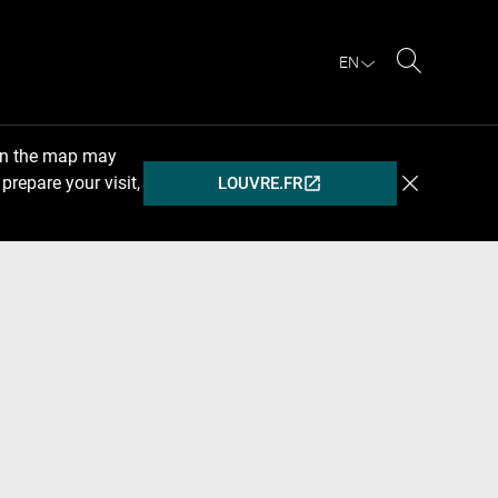
EN
Search
 on the map may
prepare your visit,
LOUVRE.FR
(OPENS
IN
A
NEW
WINDOW)