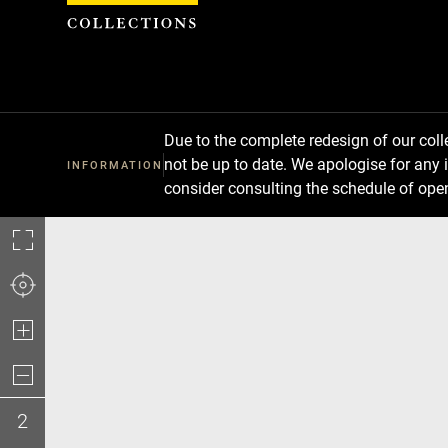
Cookies management panel
Due to the complete redesign of our co
not be up to date. We apologise for any 
INFORMATION
consider consulting the schedule of ope
2