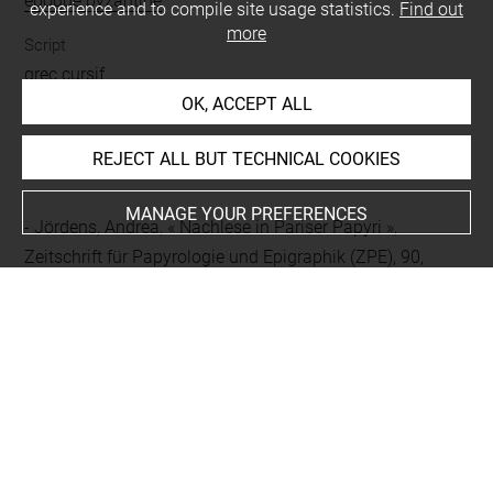
époque byzantine
experience and to compile site usage statistics.
Find out
more
Script
grec cursif
OK, ACCEPT ALL
REJECT ALL BUT TECHNICAL COOKIES
BIBLIOGRAPHY
MANAGE YOUR PREFERENCES
Jördens, Andrea, « Nachlese in Pariser Papyri »,
Zeitschrift für Papyrologie und Epigraphik (ZPE), 90,
1992, p. 285-288, p. 288
Bagnall, Roger S ; Worp, Klaas A., « Christian
invocations in the papyri », Chronique d'Égypte (CdE), 56,
1981, p. 112-133, p. 128
Preisigke, Friedrich, Sammelbuch Griechischer
Urkunden aus Ägypten, 1, Urkunden Nr. 1 bis 6000,