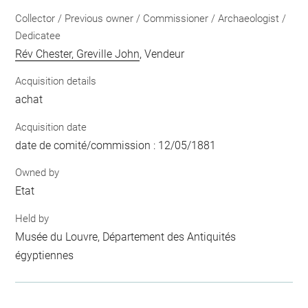
Collector / Previous owner / Commissioner / Archaeologist /
Dedicatee
Rév Chester, Greville John
, Vendeur
Acquisition details
achat
Acquisition date
date de comité/commission : 12/05/1881
Owned by
Etat
Held by
Musée du Louvre, Département des Antiquités
égyptiennes