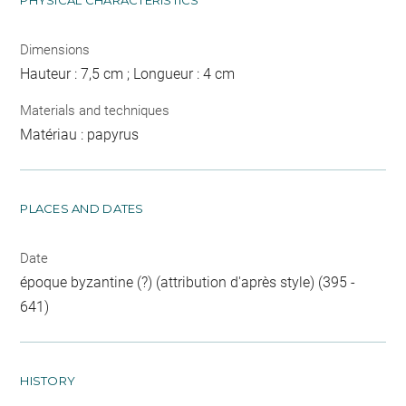
PHYSICAL CHARACTERISTICS
Dimensions
Hauteur : 7,5 cm ; Longueur : 4 cm
Materials and techniques
Matériau : papyrus
PLACES AND DATES
Date
époque byzantine (?) (attribution d'après style) (395 -
641)
HISTORY