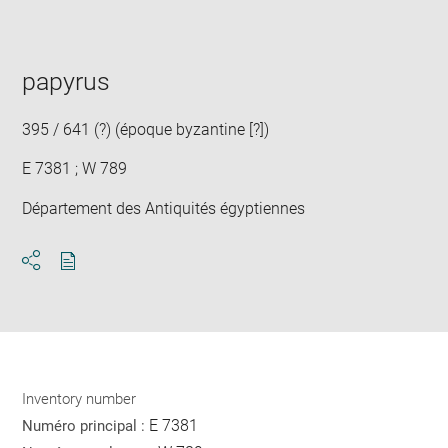
image
in
new
window
papyrus
395 / 641 (?) (époque byzantine [?])
E 7381 ; W 789
Département des Antiquités égyptiennes
Download
Share
pdf
Inventory number
E 7381
Numéro principal :