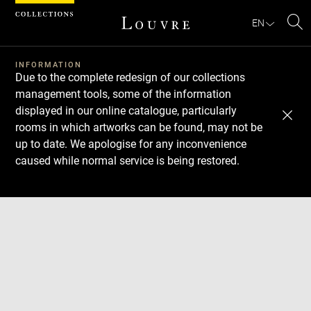
Cookies management panel
EN
Se
INFORMATION
Due to the complete redesign of our collections
management tools, some of the information
displayed in our online catalogue, particularly
rooms in which artworks can be found, may not be
up to date. We apologise for any inconvenience
caused while normal service is being restored.
Download
Next
Previous