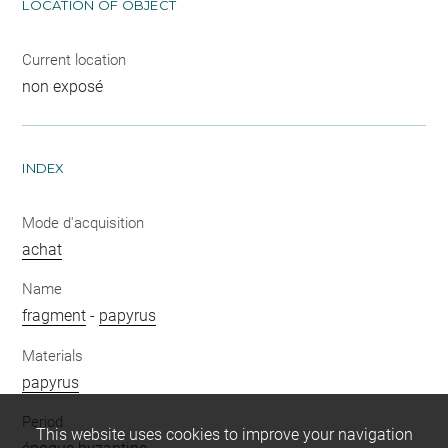
LOCATION OF OBJECT
Current location
non exposé
INDEX
Mode d'acquisition
achat
Name
fragment
-
papyrus
Materials
papyrus
Period
This website uses cookies to improve your navigation