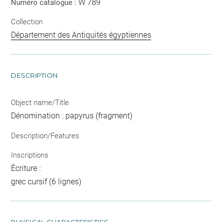
W 789
Numéro catalogue :
Collection
Département des Antiquités égyptiennes
DESCRIPTION
Object name/Title
Dénomination : papyrus (fragment)
Description/Features
Inscriptions
Écriture :
grec cursif (6 lignes)