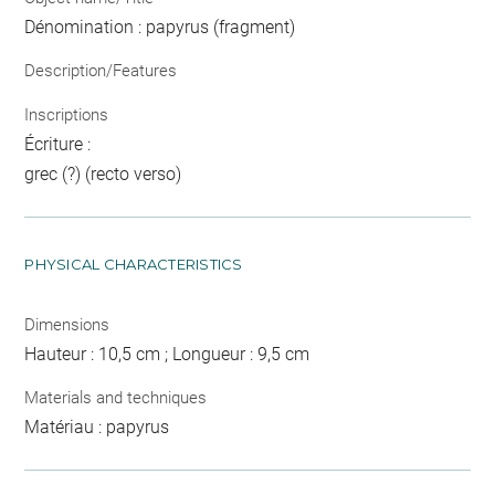
Dénomination : papyrus (fragment)
Description/Features
Inscriptions
Écriture :
grec (?) (recto verso)
PHYSICAL CHARACTERISTICS
Dimensions
Hauteur : 10,5 cm ; Longueur : 9,5 cm
Materials and techniques
Matériau : papyrus