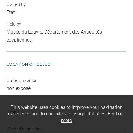
Owned by
Etat
Held by
Musée du Louvre, Département des Antiquités
égyptiennes
LOCATION OF OBJECT
Current location
non exposé
This website uses cookies to improve your navigation
INDEX
experience and to compile site usage statistics.
Find out
more
Mode d'acquisition