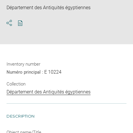
Département des Antiquités égyptiennes
Download
Share
pdf
Inventory number
E 10224
Numéro principal :
Collection
Département des Antiquités égyptiennes
DESCRIPTION
Object name/Title