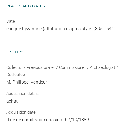
PLACES AND DATES
Date
époque byzantine (attribution d'après style) (395 - 641)
HISTORY
Collector / Previous owner / Commissioner / Archaeologist /
Dedicatee
M. Philippe
, Vendeur
Acquisition details
achat
Acquisition date
date de comité/commission : 07/10/1889