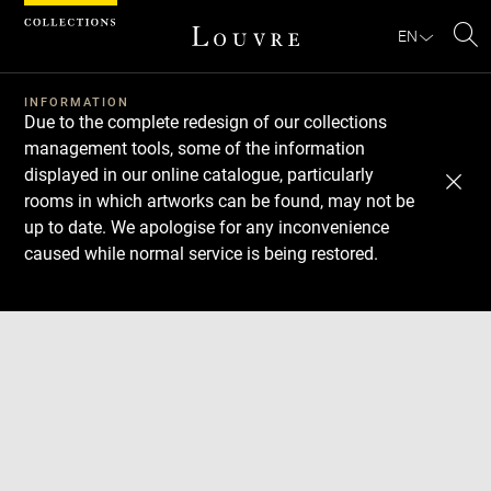
Cookies management panel
EN
Se
INFORMATION
Due to the complete redesign of our collections
management tools, some of the information
displayed in our online catalogue, particularly
rooms in which artworks can be found, may not be
up to date. We apologise for any inconvenience
caused while normal service is being restored.
Download
Next
Previous