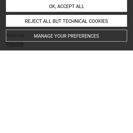
achat
OK, ACCEPT ALL
Name
REJECT ALL BUT TECHNICAL COOKIES
fragment
-
papyrus
Materials
MANAGE YOUR PREFERENCES
papyrus
Period
époque byzantine
Script
grec
Last updated on 27.11.2024
The contents of this entry do not necessarily take
account of the latest data.
Permalink:
https://collections.louvre.fr/ark:/53355/cl0100