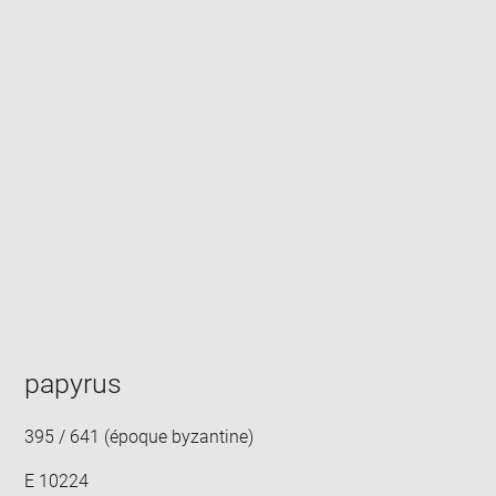
Enlarge
image
in
new
window
papyrus
395 / 641 (époque byzantine)
E 10224