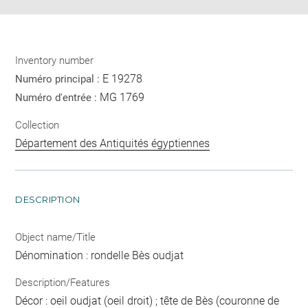
Inventory number
E 19278
Numéro principal :
MG 1769
Numéro d'entrée :
Collection
Département des Antiquités égyptiennes
DESCRIPTION
Object name/Title
Dénomination : rondelle Bès oudjat
Description/Features
Décor : oeil oudjat (oeil droit) ; tête de Bès (couronne de