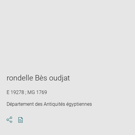
Enlarge
image
in
new
window
rondelle Bès oudjat
E 19278 ; MG 1769
Département des Antiquités égyptiennes
Download
Share
pdf