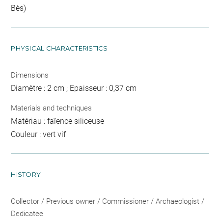
Bès)
PHYSICAL CHARACTERISTICS
Dimensions
Diamètre : 2 cm ; Epaisseur : 0,37 cm
Materials and techniques
Matériau : faïence siliceuse
Couleur : vert vif
HISTORY
Collector / Previous owner / Commissioner / Archaeologist /
Dedicatee