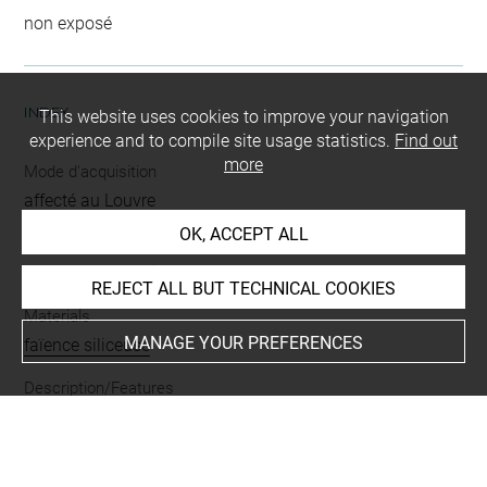
non exposé
INDEX
This website uses cookies to improve your navigation
experience and to compile site usage statistics.
Find out
more
Mode d'acquisition
affecté au Louvre
OK, ACCEPT ALL
Name
rondelle Bès oudjat
REJECT ALL BUT TECHNICAL COOKIES
Materials
MANAGE YOUR PREFERENCES
faïence siliceuse
Description/Features
oeil oudjat
-
couronne de Bès
-
tête de Bès
-
oeil droit