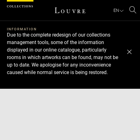
Cookies management panel
EN
Se
INFORMATION
Due to the complete redesign of our collections
management tools, some of the information
displayed in our online catalogue, particularly
rooms in which artworks can be found, may not be
up to date. We apologise for any inconvenience
caused while normal service is being restored.
Download
Next
Previous