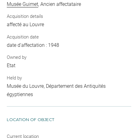
Musée Guimet
, Ancien affectataire
Acquisition details
affecté au Louvre
Acquisition date
date d'affectation : 1948
Owned by
Etat
Held by
Musée du Louvre, Département des Antiquités
égyptiennes
LOCATION OF OBJECT
Current location