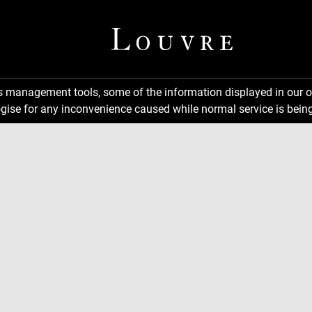
ns management tools, some of the information displayed in our o
gise for any inconvenience caused while normal service is being