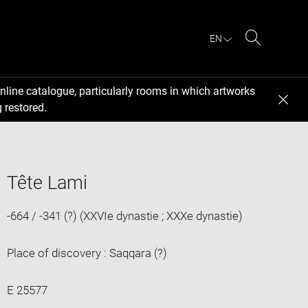
EN
Search
nline catalogue, particularly rooms in which artworks
 restored.
Tête Lami
-664 / -341 (?) (XXVIe dynastie ; XXXe dynastie)
Place of discovery : Saqqara (?)
E 25577