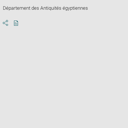
Département des Antiquités égyptiennes
Download
Share
pdf