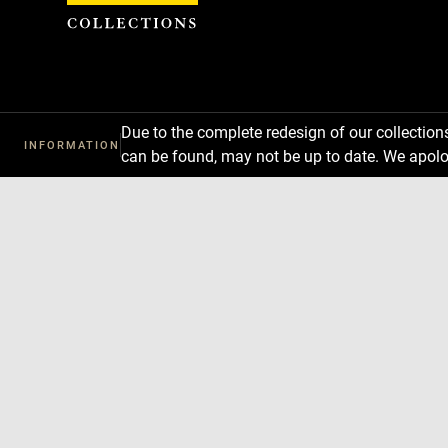
Cookies management panel
Due to the complete redesign of our collectio
INFORMATION
can be found, may not be up to date. We apolo
Download
Next
Previous