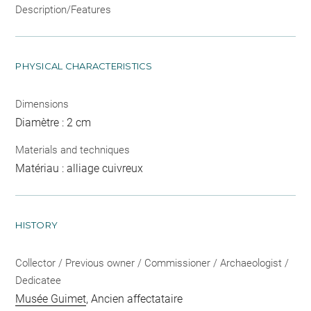
Description/Features
PHYSICAL CHARACTERISTICS
Dimensions
Diamètre : 2 cm
Materials and techniques
Matériau : alliage cuivreux
HISTORY
Collector / Previous owner / Commissioner / Archaeologist /
Dedicatee
Musée Guimet
, Ancien affectataire