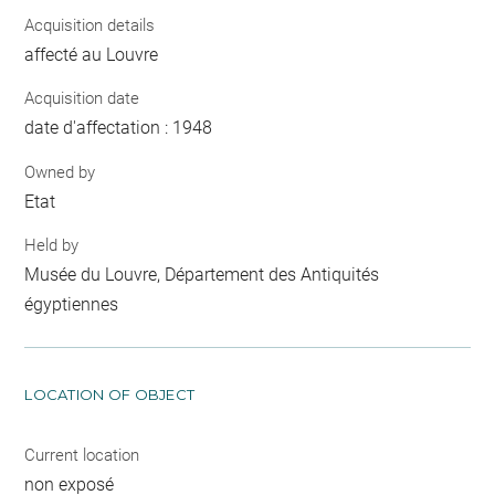
Acquisition details
affecté au Louvre
Acquisition date
date d'affectation : 1948
Owned by
Etat
Held by
Musée du Louvre, Département des Antiquités
égyptiennes
LOCATION OF OBJECT
Current location
non exposé