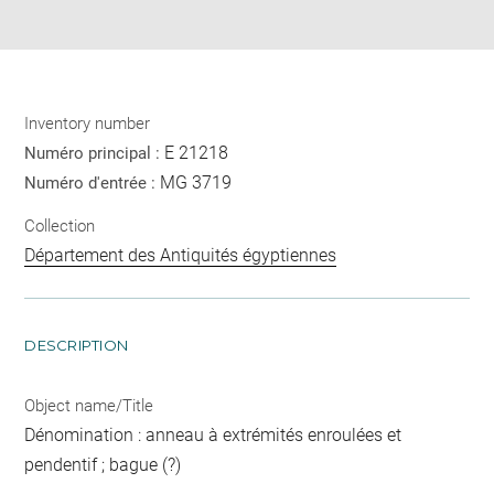
pdf
Inventory number
E 21218
Numéro principal :
MG 3719
Numéro d'entrée :
Collection
Département des Antiquités égyptiennes
DESCRIPTION
Object name/Title
Dénomination : anneau à extrémités enroulées et
pendentif ; bague (?)