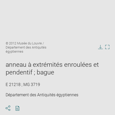
Enlarge
Image
© 2012 Musée du Louvre /
image
caption:
Département des Antiquités
in
Downlo
Enla
égyptiennes
new
image
ima
window
in
anneau à extrémités enroulées et
new
pendentif ; bague
win
E 21218 ; MG 3719
Département des Antiquités égyptiennes
Download
Share