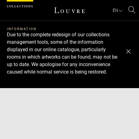
Cookies management panel
EN
Se
INFORMATION
Due to the complete redesign of our collections
management tools, some of the information
displayed in our online catalogue, particularly
rooms in which artworks can be found, may not be
up to date. We apologise for any inconvenience
caused while normal service is being restored.
Download
Next
Previous