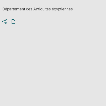
Département des Antiquités égyptiennes
Download
Share
pdf