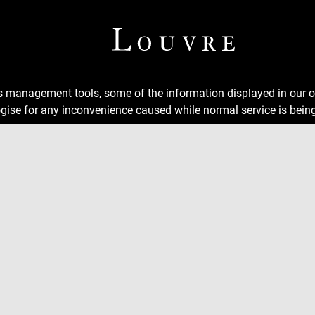
ns management tools, some of the information displayed in our o
gise for any inconvenience caused while normal service is being