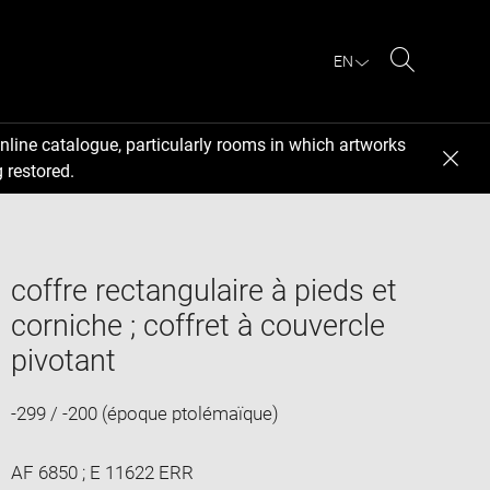
EN
Search
nline catalogue, particularly rooms in which artworks
 restored.
coffre rectangulaire à pieds et
corniche ; coffret à couvercle
pivotant
-299 / -200 (époque ptolémaïque)
AF 6850 ; E 11622 ERR