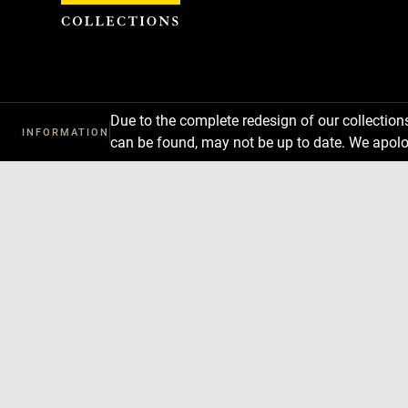
Cookies management panel
Due to the complete redesign of our collectio
INFORMATION
can be found, may not be up to date. We apolo
Download
Next
Previous