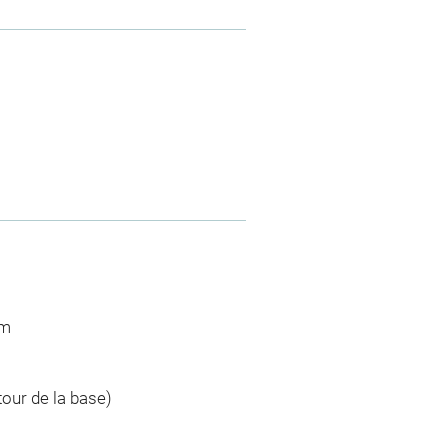
cm
tour de la base)