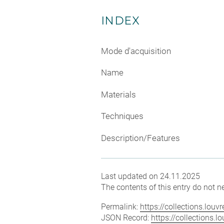
INDEX
Mode d'acquisition
Name
Materials
Techniques
Description/Features
Last updated on 24.11.2025
The contents of this entry do not ne
Permalink:
https://collections.lou
JSON Record:
https://collections.