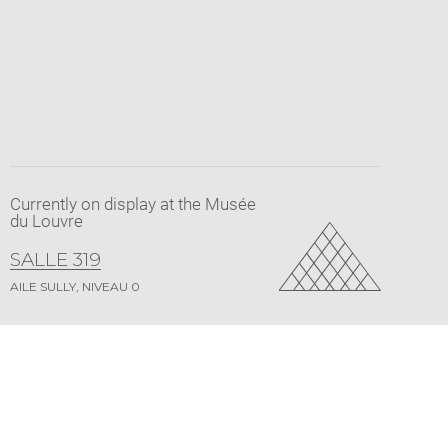
pdf
Currently on display at the Musée
du Louvre
SALLE 319
AILE SULLY, NIVEAU 0