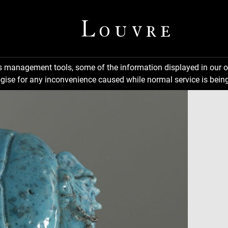
ns management tools, some of the information displayed in our o
gise for any inconvenience caused while normal service is being