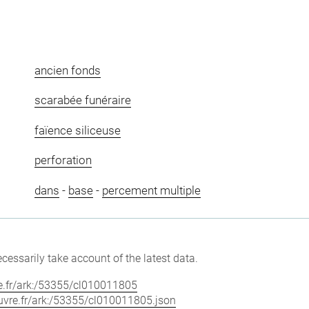
ancien fonds
scarabée funéraire
faïence siliceuse
perforation
dans
-
base
-
percement multiple
cessarily take account of the latest data.
vre.fr/ark:/53355/cl010011805
louvre.fr/ark:/53355/cl010011805.json