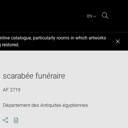
EN
Search
nline catalogue, particularly rooms in which artworks
 restored.
scarabée funéraire
AF 2719
Département des Antiquités égyptiennes
Download
Share