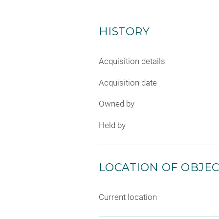
HISTORY
Acquisition details
Acquisition date
Owned by
Held by
LOCATION OF OBJE
Current location