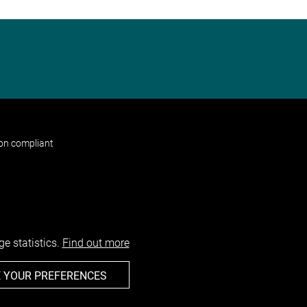
non compliant
e statistics.
Find out more
 YOUR PREFERENCES