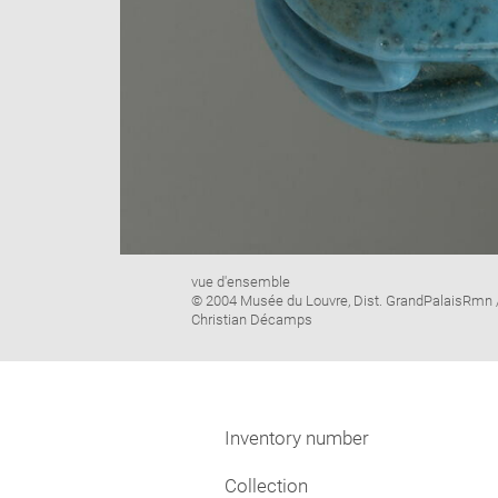
Image
vue d'ensemble
caption:
© 2004 Musée du Louvre, Dist. GrandPalaisRmn 
Christian Décamps
Inventory number
Collection