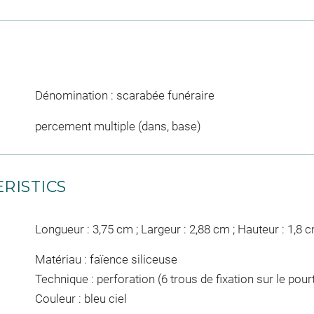
Dénomination : scarabée funéraire
percement multiple (dans, base)
RISTICS
Longueur : 3,75 cm ; Largeur : 2,88 cm ; Hauteur : 1,8 
Matériau : faïence siliceuse
Technique : perforation (6 trous de fixation sur le pour
Couleur : bleu ciel