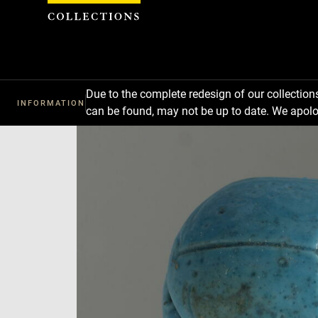
Cookies management panel
Due to the complete redesign of our collectio
INFORMATION
can be found, may not be up to date. We apolo
Download
Next
Previous