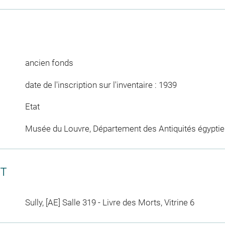
ancien fonds
date de l'inscription sur l'inventaire : 1939
Etat
Musée du Louvre, Département des Antiquités égypti
CT
Sully, [AE] Salle 319 - Livre des Morts, Vitrine 6