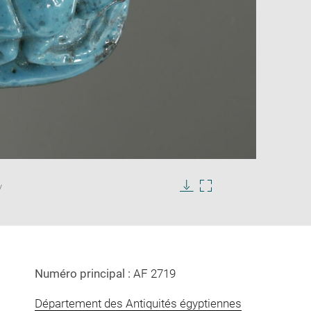
Enlarge
image
/
in
Download
Enlarge
new
image
image
window
in
new
window
Numéro principal :
AF 2719
Département des Antiquités égyptiennes