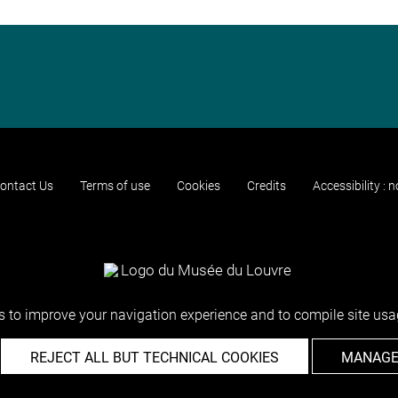
ontact Us
Terms of use
Cookies
Credits
Accessibility : 
 to improve your navigation experience and to compile site usag
REJECT ALL BUT TECHNICAL COOKIES
MANAGE