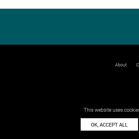
About
C
This website uses cookies
OK, ACCEPT ALL