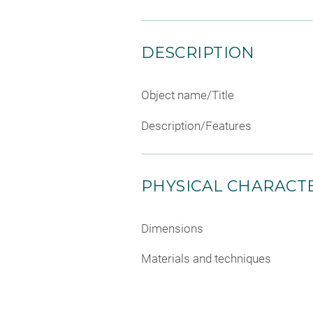
DESCRIPTION
Object name/Title
Description/Features
PHYSICAL CHARACTE
Dimensions
Materials and techniques