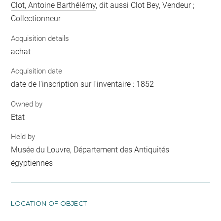
Clot, Antoine Barthélémy
, dit aussi Clot Bey, Vendeur ;
Collectionneur
Acquisition details
achat
Acquisition date
date de l'inscription sur l'inventaire : 1852
Owned by
Etat
Held by
Musée du Louvre, Département des Antiquités
égyptiennes
LOCATION OF OBJECT