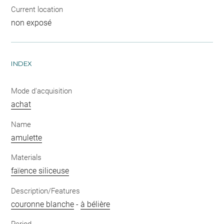
Current location
non exposé
INDEX
Mode d'acquisition
achat
Name
amulette
Materials
faïence siliceuse
Description/Features
couronne blanche
-
à bélière