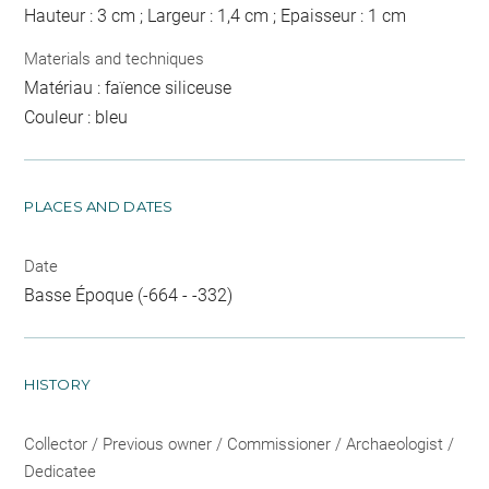
Hauteur : 3 cm ; Largeur : 1,4 cm ; Epaisseur : 1 cm
Materials and techniques
Matériau : faïence siliceuse
Couleur : bleu
PLACES AND DATES
Date
Basse Époque (-664 - -332)
HISTORY
Collector / Previous owner / Commissioner / Archaeologist /
Dedicatee