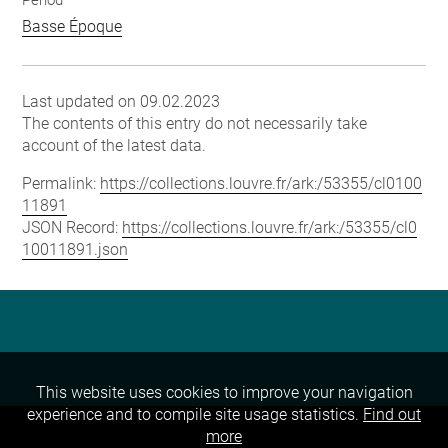
Period
Basse Époque
Last updated on 09.02.2023
The contents of this entry do not necessarily take
account of the latest data.
Permalink:
https://collections.louvre.fr/ark:/53355/cl0100
11891
JSON Record:
https://collections.louvre.fr/ark:/53355/cl0
10011891.json
This website uses cookies to improve your navigation
experience and to compile site usage statistics.
Find out
more