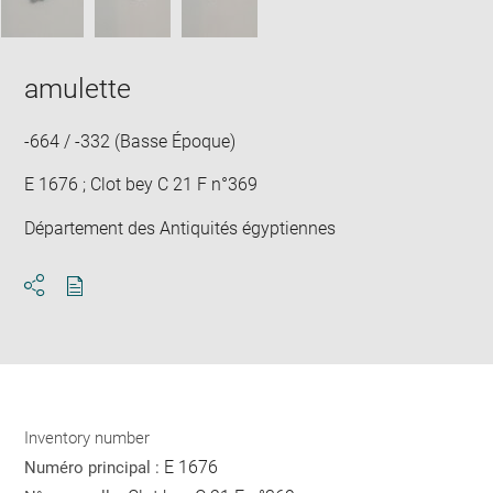
amulette
-664 / -332 (Basse Époque)
E 1676 ; Clot bey C 21 F n°369
Département des Antiquités égyptiennes
Download
Share
pdf
Inventory number
E 1676
Numéro principal :