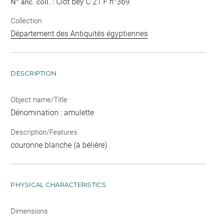
Clot bey C 21 F n°369
N° anc. coll. :
Collection
Département des Antiquités égyptiennes
DESCRIPTION
Object name/Title
Dénomination : amulette
Description/Features
couronne blanche (à bélière)
PHYSICAL CHARACTERISTICS
Dimensions