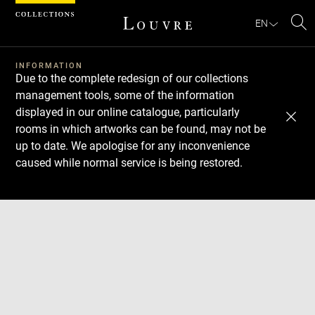
Cookies management panel
EN
Se
INFORMATION
Due to the complete redesign of our collections
management tools, some of the information
displayed in our online catalogue, particularly
rooms in which artworks can be found, may not be
up to date. We apologise for any inconvenience
caused while normal service is being restored.
Download
Next
Previous