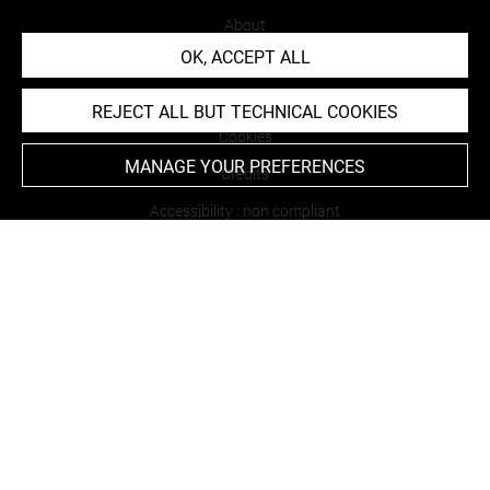
About
OK, ACCEPT ALL
Contact Us
Terms of use
REJECT ALL BUT TECHNICAL COOKIES
Cookies
MANAGE YOUR PREFERENCES
Credits
Accessibility : non compliant