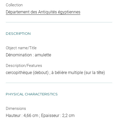
Collection
Département des Antiquités égyptiennes
DESCRIPTION
Object name/Title
Dénomination : amulette
Description/Features
cercopithèque (debout) ; à bélière multiple (sur la tête)
PHYSICAL CHARACTERISTICS
Dimensions
Hauteur : 4,66 cm ; Epaisseur : 2,2 cm