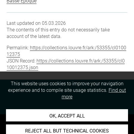
Basse Époque
Last updated on 05.03.2026
The contents of this entry do not necessarily take
account of the latest data.
Permalink:
https://collections.louvre.fr/ark:/53355/cl0100
12375
JSON Record:
https://collections.louvre.fr/ark:/53355/cl0
10012375.json
This website uses cookies to improve your navigation
experience and to compile site usage statistics.
Find out
more
OK, ACCEPT ALL
REJECT ALL BUT TECHNICAL COOKIES
About