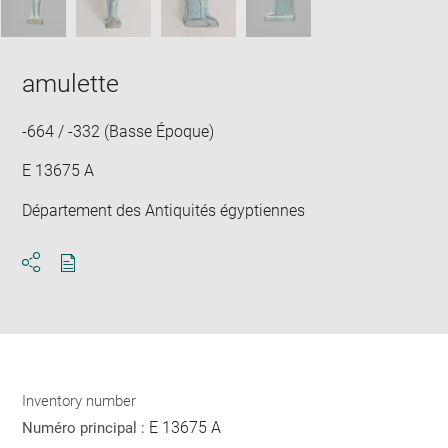
amulette
-664 / -332 (Basse Époque)
E 13675 A
Département des Antiquités égyptiennes
Download
Share
pdf
Inventory number
E 13675 A
Numéro principal :