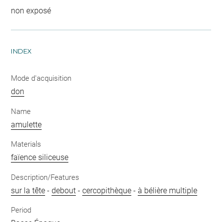
non exposé
INDEX
Mode d'acquisition
don
Name
amulette
Materials
faïence siliceuse
Description/Features
sur la tête
-
debout
-
cercopithèque
-
à bélière multiple
Period