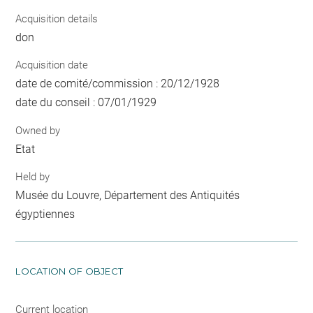
Acquisition details
don
Acquisition date
date de comité/commission : 20/12/1928
date du conseil : 07/01/1929
Owned by
Etat
Held by
Musée du Louvre, Département des Antiquités
égyptiennes
LOCATION OF OBJECT
Current location