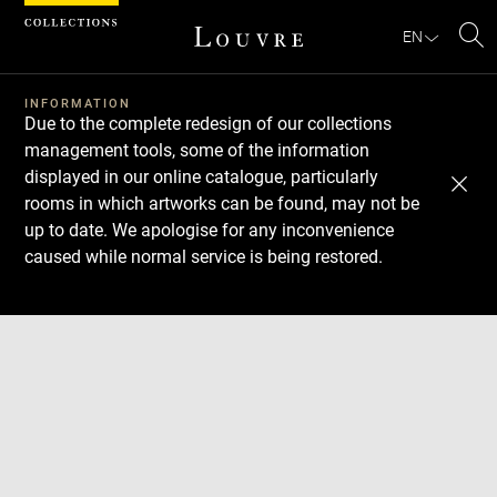
Cookies management panel
EN
Se
INFORMATION
Due to the complete redesign of our collections
management tools, some of the information
displayed in our online catalogue, particularly
rooms in which artworks can be found, may not be
up to date. We apologise for any inconvenience
caused while normal service is being restored.
Download
Next
Previous