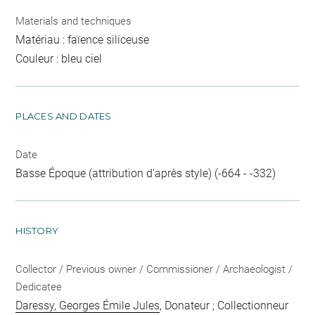
Materials and techniques
Matériau : faïence siliceuse
Couleur : bleu ciel
PLACES AND DATES
Date
Basse Époque (attribution d'après style) (-664 - -332)
HISTORY
Collector / Previous owner / Commissioner / Archaeologist /
Dedicatee
Daressy, Georges Émile Jules
, Donateur ; Collectionneur