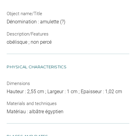
Object name/Title
Dénomination : amulette (?)
Description/Features
obélisque ; non percé
PHYSICAL CHARACTERISTICS
Dimensions
Hauteur : 2,55 cm ; Largeur : 1 cm ; Epaisseur : 1,02 cm
Materials and techniques
Matériau : albâtre égyptien