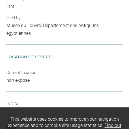
Etat
Held by
Musée du Louvre, Département des Antiquités
égyptiennes
LOCATION OF OBJECT
Current location
non exposé
INDEX
This website uses cookies to improve your navigation
Mode d'acquisition
experience and to compile site usage statistics.
Find out
achat