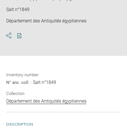
Salt n°1849
Département des Antiquités égyptiennes
Download
Share
pdf
Inventory number
Salt n°1849
N° anc. coll. :
Collection
Département des Antiquités égyptiennes
DESCRIPTION