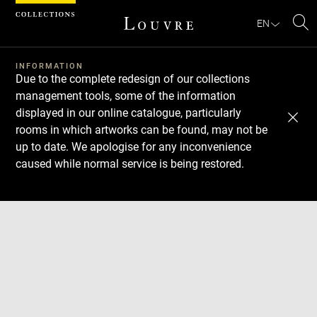
Cookies management panel
EN
Se
INFORMATION
Due to the complete redesign of our collections
management tools, some of the information
displayed in our online catalogue, particularly
rooms in which artworks can be found, may not be
up to date. We apologise for any inconvenience
caused while normal service is being restored.
Download
Next
Previous