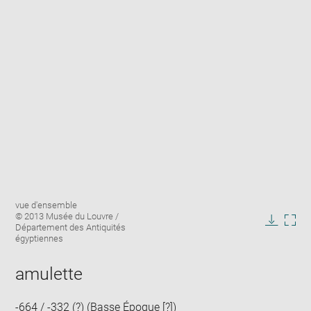
Enlarge
Image
vue d'ensemble
image
caption:
© 2013 Musée du Louvre /
in
Département des Antiquités
Downlo
Enla
new
égyptiennes
image
ima
window
in
amulette
new
win
-664 / -332 (?) (Basse Époque [?])