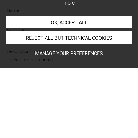
more
Name
amulette
OK, ACCEPT ALL
Materials
REJECT ALL BUT TECHNICAL COOKIES
albâtre égyptien
Description/Features
MANAGE YOUR PREFERENCES
obélisque
-
non percé
Period
Basse Époque
Last updated on 09.02.2023
The contents of this entry do not necessarily take
account of the latest data.
Permalink:
https://collections.louvre.fr/ark:/53355/cl0100
12440