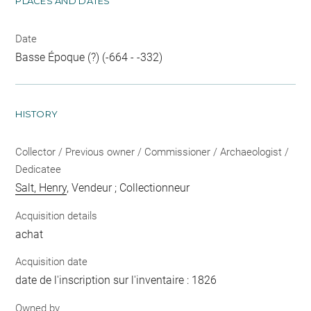
PLACES AND DATES
Date
Basse Époque (?) (-664 - -332)
HISTORY
Collector / Previous owner / Commissioner / Archaeologist /
Dedicatee
Salt, Henry
, Vendeur ; Collectionneur
Acquisition details
achat
Acquisition date
date de l'inscription sur l'inventaire : 1826
Owned by