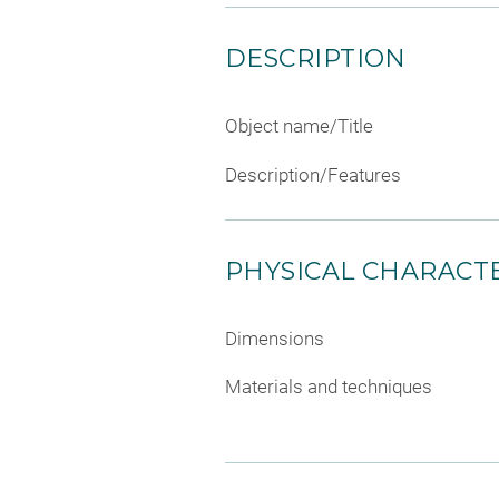
DESCRIPTION
Object name/Title
Description/Features
PHYSICAL CHARACTE
Dimensions
Materials and techniques