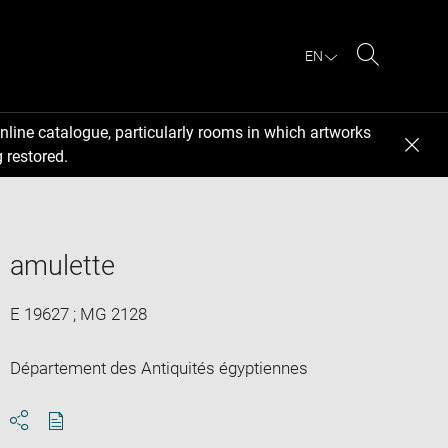
EN
Search
nline catalogue, particularly rooms in which artworks
 restored.
amulette
E 19627 ; MG 2128
Département des Antiquités égyptiennes
Download
Share