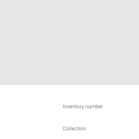
Inventory number
Collection