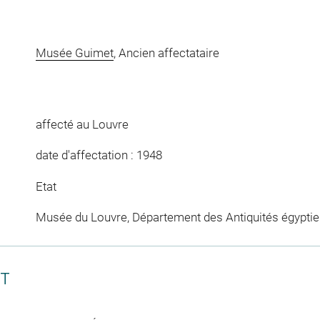
Musée Guimet
, Ancien affectataire
affecté au Louvre
date d'affectation : 1948
Etat
Musée du Louvre, Département des Antiquités égypti
CT