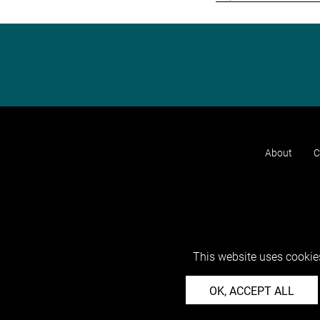
About
C
This website uses cookies
OK, ACCEPT ALL