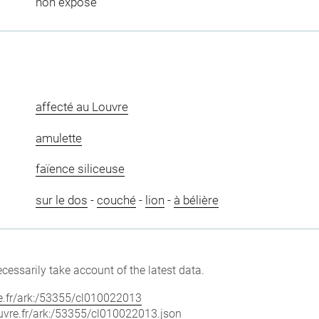
non exposé
affecté au Louvre
amulette
faïence siliceuse
sur le dos
-
couché
-
lion
-
à bélière
cessarily take account of the latest data.
vre.fr/ark:/53355/cl010022013
louvre.fr/ark:/53355/cl010022013.json