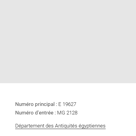
Enlarge
image
in
new
window
Numéro principal :
E 19627
Numéro d'entrée :
MG 2128
Département des Antiquités égyptiennes