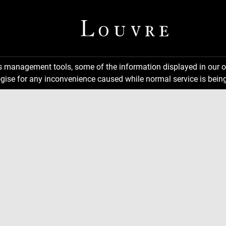
ns management tools, some of the information displayed in our o
gise for any inconvenience caused while normal service is being