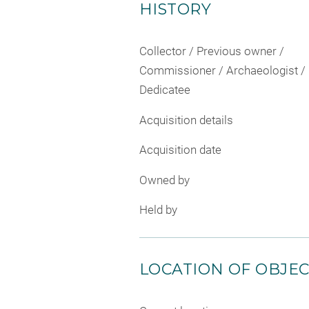
HISTORY
Collector / Previous owner /
Commissioner / Archaeologist /
Dedicatee
Acquisition details
Acquisition date
Owned by
Held by
LOCATION OF OBJE