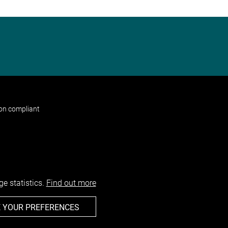
non compliant
e statistics.
Find out more
 YOUR PREFERENCES