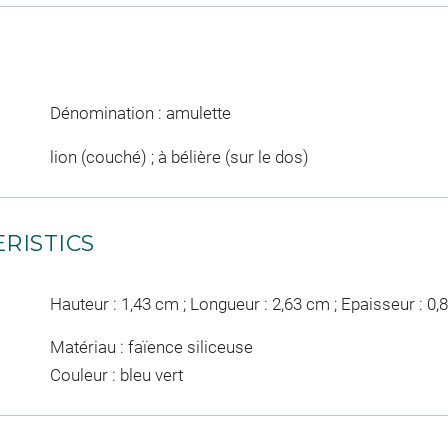
Dénomination : amulette
lion (couché) ; à bélière (sur le dos)
RISTICS
Hauteur : 1,43 cm ; Longueur : 2,63 cm ; Epaisseur : 0
Matériau : faïence siliceuse
Couleur : bleu vert