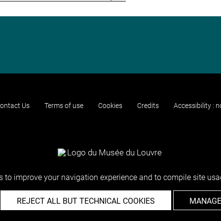
ontact Us
Terms of use
Cookies
Credits
Accessibility : 
 to improve your navigation experience and to compile site usag
REJECT ALL BUT TECHNICAL COOKIES
MANAGE