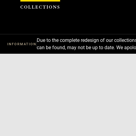
Cookies management panel
Due to the complete redesign of our collectio
INFORMATION
can be found, may not be up to date. We apolo
Download
Next
Previous