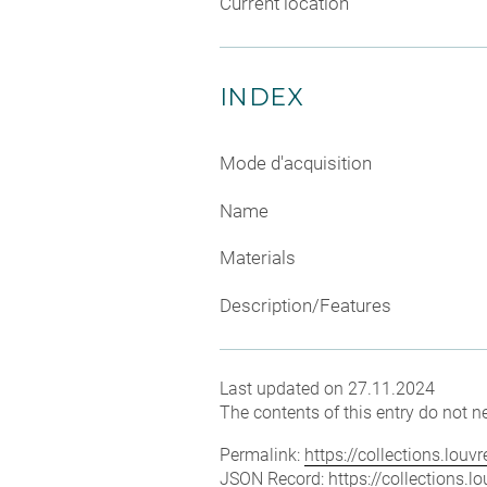
Current location
INDEX
Mode d'acquisition
Name
Materials
Description/Features
Last updated on 27.11.2024
The contents of this entry do not ne
Permalink:
https://collections.lou
JSON Record:
https://collections.