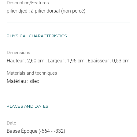
Description/Features
pilier djed ; à pilier dorsal (non percé)
PHYSICAL CHARACTERISTICS
Dimensions
Hauteur : 2,60 cm ; Largeur : 1,95 cm ; Epaisseur : 0,53 cm
Materials and techniques
Matériau : silex
PLACES AND DATES
Date
Basse Époque (-664 - -332)