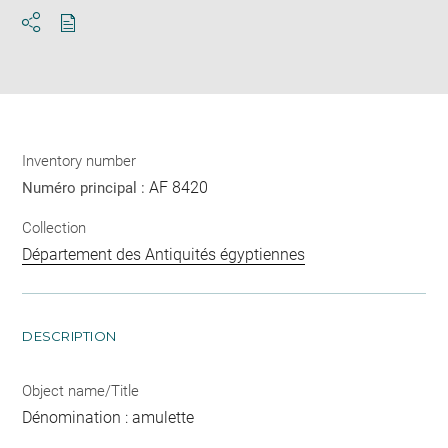
Download
Share
pdf
Inventory number
AF 8420
Numéro principal :
Collection
Département des Antiquités égyptiennes
DESCRIPTION
Object name/Title
Dénomination : amulette