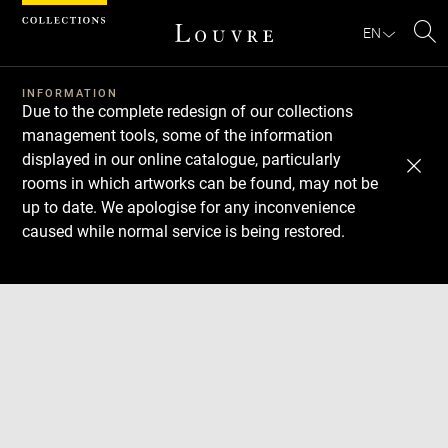
Cookies management panel
EN
Se
INFORMATION
Due to the complete redesign of our collections
management tools, some of the information
displayed in our online catalogue, particularly
rooms in which artworks can be found, may not be
up to date. We apologise for any inconvenience
caused while normal service is being restored.
Download
Next
Previous