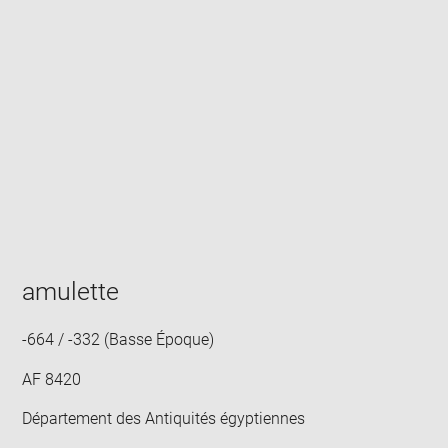
Enlarge
image
in
new
window
amulette
-664 / -332 (Basse Époque)
AF 8420
Département des Antiquités égyptiennes