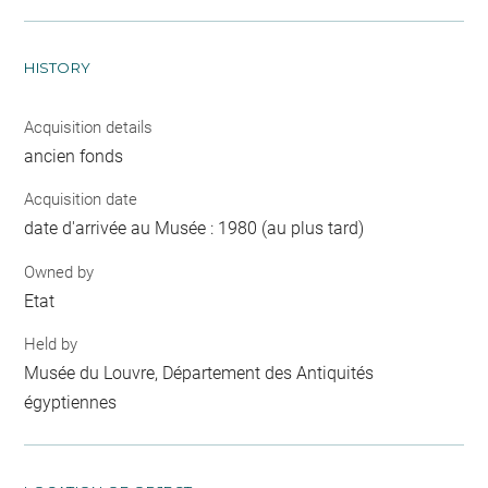
HISTORY
Acquisition details
ancien fonds
Acquisition date
date d'arrivée au Musée : 1980 (au plus tard)
Owned by
Etat
Held by
Musée du Louvre, Département des Antiquités
égyptiennes