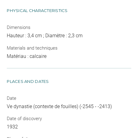
PHYSICAL CHARACTERISTICS
Dimensions
Hauteur : 3,4 cm ; Diamètre : 2,3 cm
Materials and techniques
Matériau : calcaire
PLACES AND DATES
Date
Ve dynastie (contexte de fouilles) (-2545 - -2413)
Date of discovery
1932