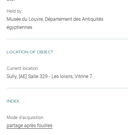
Held by
Musée du Louvre, Département des Antiquités
égyptiennes
LOCATION OF OBJECT
Current location
Sully, [AE] Salle 329 - Les loisirs, Vitrine 7
INDEX
Mode d'acquisition
partage après fouilles