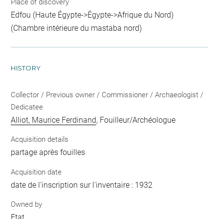
Place of discovery
Edfou (Haute Égypte->Égypte->Afrique du Nord)
(Chambre intérieure du mastaba nord)
HISTORY
Collector / Previous owner / Commissioner / Archaeologist /
Dedicatee
Alliot, Maurice Ferdinand
, Fouilleur/Archéologue
Acquisition details
partage après fouilles
Acquisition date
date de l'inscription sur l'inventaire : 1932
Owned by
Etat