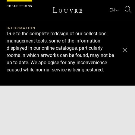
Cookies management panel
EN
Se
INFORMATION
Due to the complete redesign of our collections
management tools, some of the information
displayed in our online catalogue, particularly
rooms in which artworks can be found, may not be
up to date. We apologise for any inconvenience
caused while normal service is being restored.
Download
Next
Previous