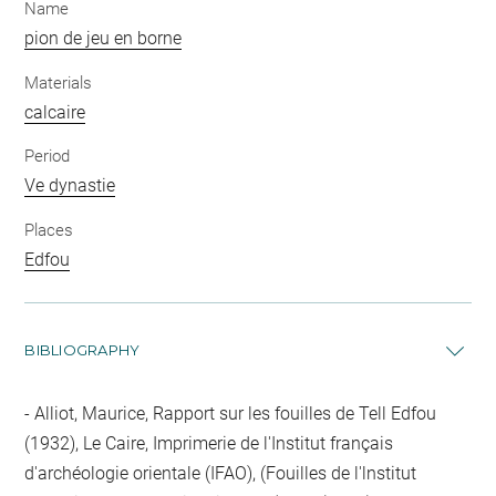
Name
pion de jeu en borne
Materials
calcaire
Period
Ve dynastie
Places
Edfou
BIBLIOGRAPHY
Alliot, Maurice, Rapport sur les fouilles de Tell Edfou
(1932), Le Caire, Imprimerie de l'Institut français
d'archéologie orientale (IFAO), (Fouilles de l'lnstitut