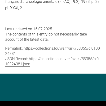
français d’archéologie orientale (FIFAO) ; 9.2), 1933, p. 37,
pl. XXXI, 2
Last updated on 15.07.2025
The contents of this entry do not necessarily take
account of the latest data.
Permalink:
https://collections.louvre.fr/ark:/53355/cl0100
24381
JSON Record:
https://collections.louvre.fr/ark:/53355/cl0
10024381.json