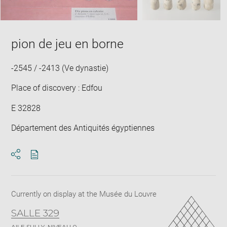
pion de jeu en borne
-2545 / -2413 (Ve dynastie)
Place of discovery : Edfou
E 32828
Département des Antiquités égyptiennes
Download
Share
pdf
Currently on display at the Musée du Louvre
SALLE 329
AILE SULLY, NIVEAU 0