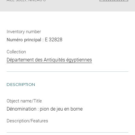
Inventory number
E 32828
Numéro principal :
Collection
Département des Antiquités égyptiennes
DESCRIPTION
Object name/Title
Dénomination : pion de jeu en borne
Description/Features