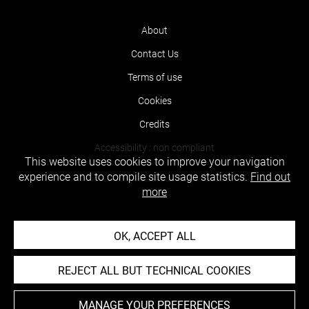
About
Contact Us
Terms of use
Cookies
Credits
Accessibility : non compliant
This website uses cookies to improve your navigation
experience and to compile site usage statistics.
Find out
more
OK, ACCEPT ALL
REJECT ALL BUT TECHNICAL COOKIES
MANAGE YOUR PREFERENCES