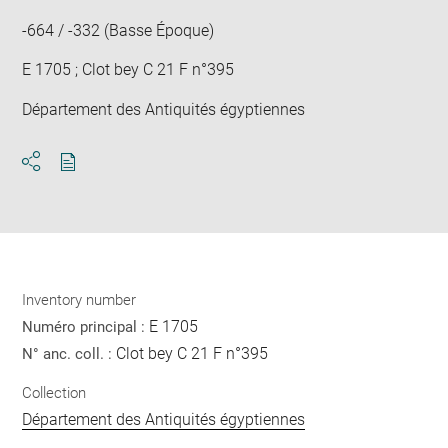
-664 / -332 (Basse Époque)
E 1705 ; Clot bey C 21 F n°395
Département des Antiquités égyptiennes
Download
Share
pdf
Inventory number
E 1705
Numéro principal :
Clot bey C 21 F n°395
N° anc. coll. :
Collection
Département des Antiquités égyptiennes