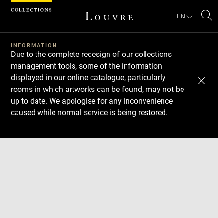
Cookies management panel
EN
Se
INFORMATION
Due to the complete redesign of our collections
management tools, some of the information
displayed in our online catalogue, particularly
rooms in which artworks can be found, may not be
up to date. We apologise for any inconvenience
caused while normal service is being restored.
Download
Next
Previous