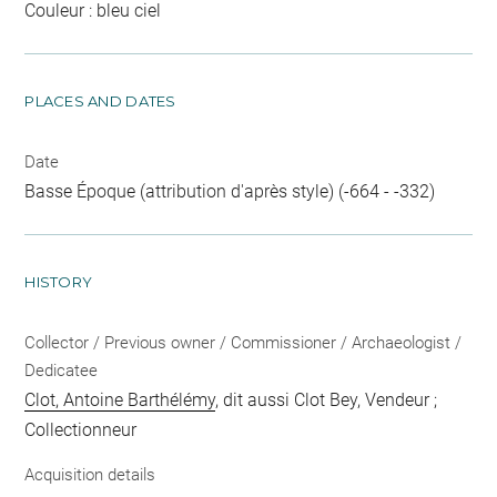
Couleur : bleu ciel
PLACES AND DATES
Date
Basse Époque (attribution d'après style) (-664 - -332)
HISTORY
Collector / Previous owner / Commissioner / Archaeologist /
Dedicatee
Clot, Antoine Barthélémy
, dit aussi Clot Bey, Vendeur ;
Collectionneur
Acquisition details