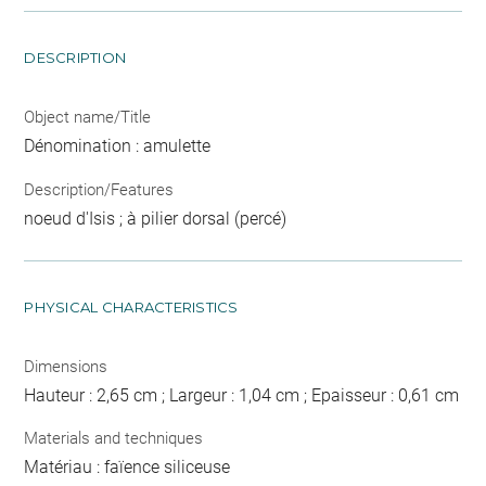
DESCRIPTION
Object name/Title
Dénomination : amulette
Description/Features
noeud d'Isis ; à pilier dorsal (percé)
PHYSICAL CHARACTERISTICS
Dimensions
Hauteur : 2,65 cm ; Largeur : 1,04 cm ; Epaisseur : 0,61 cm
Materials and techniques
Matériau : faïence siliceuse