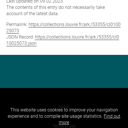
Last updated on 09.02.2023
The contents of this entry do not necessarily take
account of the latest data.
Permalink:
https://collections.louvre.fr/ark:/53355/cl0100
25073
JSON Record:
https://collections.louvre.fr/ark:/53355/cl0
10025073.json
About
This website uses cookies to improve your navigation
experience and to compile site usage statistics.
Find out
Contact Us
more
Terms of use