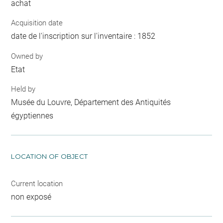
achat
Acquisition date
date de l'inscription sur l'inventaire : 1852
Owned by
Etat
Held by
Musée du Louvre, Département des Antiquités
égyptiennes
LOCATION OF OBJECT
Current location
non exposé