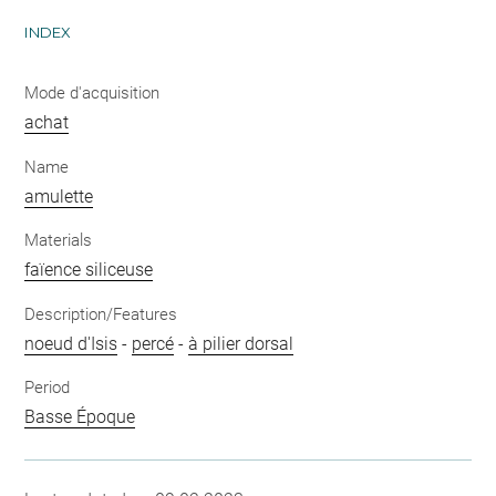
INDEX
Mode d'acquisition
achat
Name
amulette
Materials
faïence siliceuse
Description/Features
noeud d'Isis
-
percé
-
à pilier dorsal
Period
Basse Époque