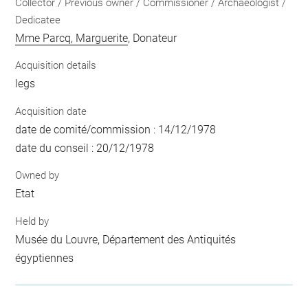
Collector / Previous owner / Commissioner / Archaeologist /
Dedicatee
Mme Parcq, Marguerite
, Donateur
Acquisition details
legs
Acquisition date
date de comité/commission : 14/12/1978
date du conseil : 20/12/1978
Owned by
Etat
Held by
Musée du Louvre, Département des Antiquités
égyptiennes