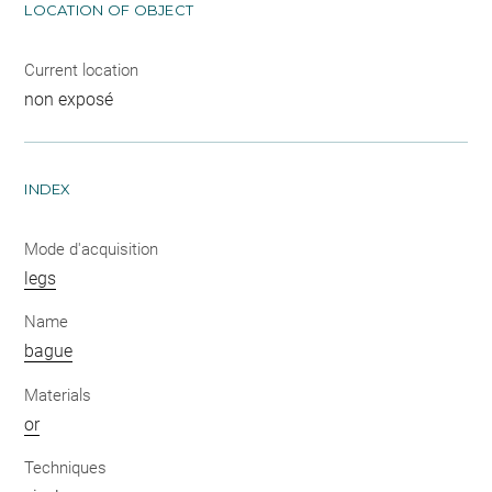
LOCATION OF OBJECT
Current location
non exposé
INDEX
Mode d'acquisition
legs
Name
bague
Materials
or
Techniques