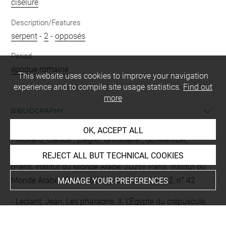
ciselure
Description/Features
serpent
-
2
-
opposés
Period
époque romaine
This website uses cookies to improve your navigation
experience and to compile site usage statistics.
Find out
more
BIBLIOGRAPHY
OK, ACCEPT ALL
Mollard, Claude ; Ziegler, Christiane ; Schwentzel,
Christian-Georges (dir.), Le Mystère Cléopâtre, cat. exp.
REJECT ALL BUT TECHNICAL COOKIES
(Paris, Institut du Monde Arabe, 2025), Paris, Institut du
Monde Arabe ; Skira, 2025, p. 82, 229, ill. p. 82, n° 42
MANAGE YOUR PREFERENCES
Leclant, Jean, Les pharaons, 3, L'Égypte du crépuscule,
Paris, Gallimard, (L'univers des formes), 1980, fig. 167-