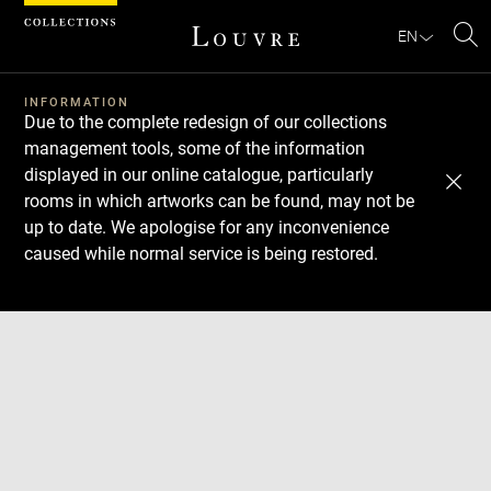
Cookies management panel
EN
Se
INFORMATION
Due to the complete redesign of our collections
management tools, some of the information
displayed in our online catalogue, particularly
rooms in which artworks can be found, may not be
up to date. We apologise for any inconvenience
caused while normal service is being restored.
Download
Next
Previous