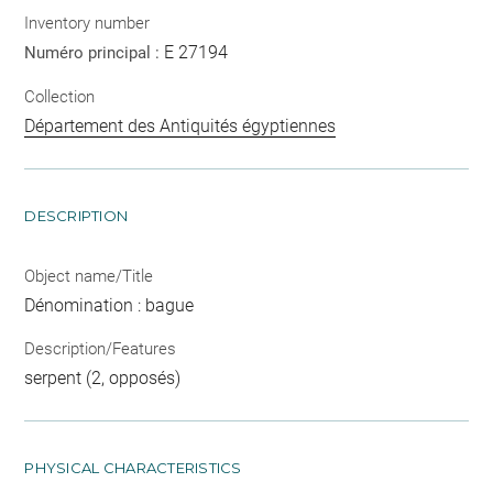
Inventory number
E 27194
Numéro principal :
Collection
Département des Antiquités égyptiennes
DESCRIPTION
Object name/Title
Dénomination : bague
Description/Features
serpent (2, opposés)
PHYSICAL CHARACTERISTICS