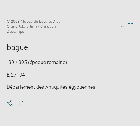
Enlarge
Image
© 2003 Musée du Louvre, Dist.
image
caption:
GrandPalaisRmn / Christian
in
Downlo
Enla
Décamps
new
image
ima
window
in
bague
new
win
-30 / 395 (époque romaine)
E 27194
Département des Antiquités égyptiennes
Download
Share
pdf