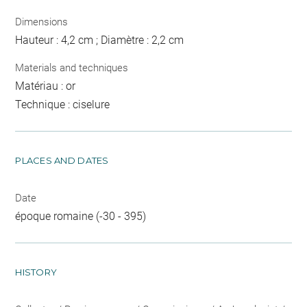
Dimensions
Hauteur : 4,2 cm ; Diamètre : 2,2 cm
Materials and techniques
Matériau : or
Technique : ciselure
PLACES AND DATES
Date
époque romaine (-30 - 395)
HISTORY