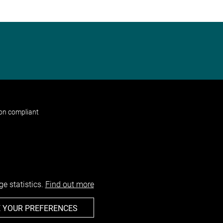
non compliant
e statistics.
Find out more
 YOUR PREFERENCES