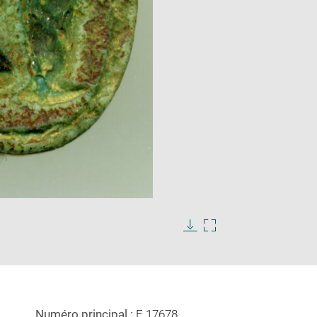
Enlarge
image
in
Download
Enlarge
new
image
image
window
in
new
window
Numéro principal :
E 17678