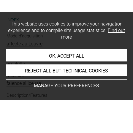
INDEX
This website uses cookies to improve your navigation
experience and to compile site usage statistics.
Find out
Mode d'acquisition
more
affecté au Louvre
Name
OK, ACCEPT ALL
amulette
REJECT ALL BUT TECHNICAL COOKIES
Materials
faïence siliceuse
MANAGE YOUR PREFERENCES
Description/Features
sous la tête
-
crocodile
-
percé
-
queue manquante
Last updated on 27.11.2024
The contents of this entry do not necessarily take