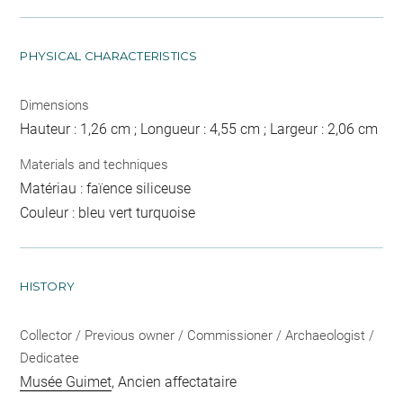
PHYSICAL CHARACTERISTICS
Dimensions
Hauteur : 1,26 cm ; Longueur : 4,55 cm ; Largeur : 2,06 cm
Materials and techniques
Matériau : faïence siliceuse
Couleur : bleu vert turquoise
HISTORY
Collector / Previous owner / Commissioner / Archaeologist /
Dedicatee
Musée Guimet
, Ancien affectataire