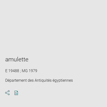
Enlarge
image
in
new
window
amulette
E 19488 ; MG 1979
Département des Antiquités égyptiennes
Download
Share
pdf