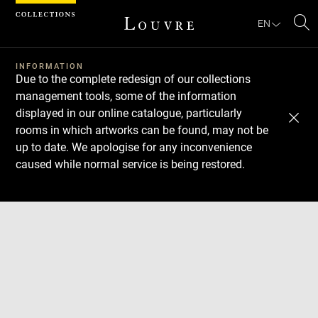
Cookies management panel
EN
Se
INFORMATION
Due to the complete redesign of our collections
management tools, some of the information
displayed in our online catalogue, particularly
rooms in which artworks can be found, may not be
up to date. We apologise for any inconvenience
caused while normal service is being restored.
Download
Next
Previous