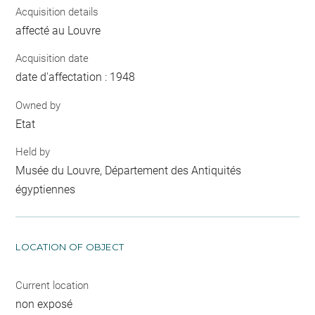
Acquisition details
affecté au Louvre
Acquisition date
date d'affectation : 1948
Owned by
Etat
Held by
Musée du Louvre, Département des Antiquités
égyptiennes
LOCATION OF OBJECT
Current location
non exposé