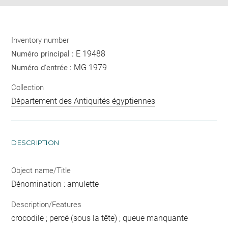
Inventory number
E 19488
Numéro principal :
MG 1979
Numéro d'entrée :
Collection
Département des Antiquités égyptiennes
DESCRIPTION
Object name/Title
Dénomination : amulette
Description/Features
crocodile ; percé (sous la tête) ; queue manquante