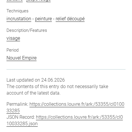
Techniques
incrustation
-
peinture
-
relief découpé
Description/Features
visage
Period
Nouvel Empire
Last updated on 24.06.2026
The contents of this entry do not necessarily take
account of the latest data.
Permalink:
https://collections.louvre.fr/ark:/53355/cl0100
33285
JSON Record:
https://collections.louvre.fr/ark:/53355/cl0
10033285.json