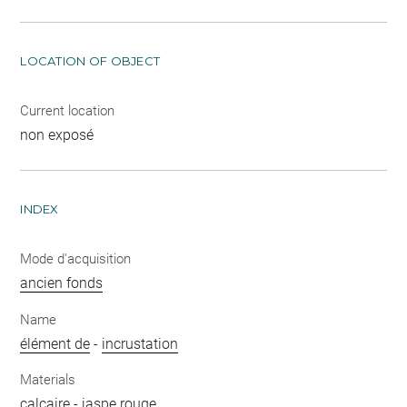
LOCATION OF OBJECT
Current location
non exposé
INDEX
Mode d'acquisition
ancien fonds
Name
élément de
-
incrustation
Materials
calcaire
-
jaspe rouge