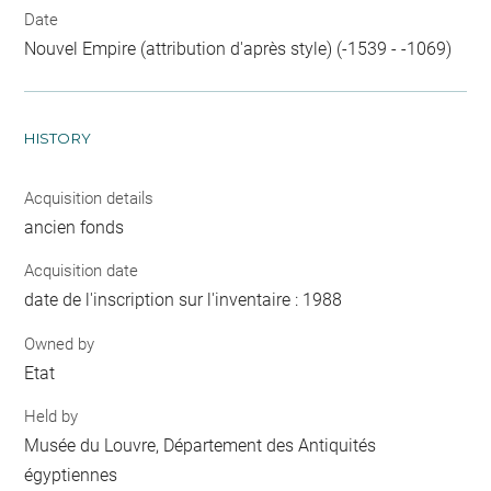
Date
Nouvel Empire (attribution d'après style) (-1539 - -1069)
HISTORY
Acquisition details
ancien fonds
Acquisition date
date de l'inscription sur l'inventaire : 1988
Owned by
Etat
Held by
Musée du Louvre, Département des Antiquités
égyptiennes