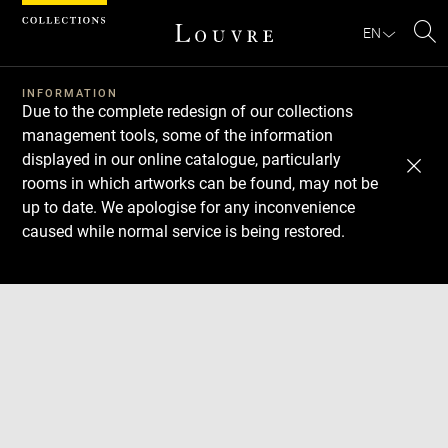
Cookies management panel
EN
Se
INFORMATION
Due to the complete redesign of our collections
management tools, some of the information
displayed in our online catalogue, particularly
rooms in which artworks can be found, may not be
up to date. We apologise for any inconvenience
caused while normal service is being restored.
Download
Next
Previous