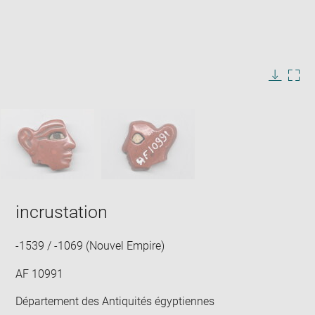
Enlarge
image
in
Image
Downlo
Enla
new
caption:
image
ima
window
SKIP IMAGE CAROUSEL
in
new
win
incrustation
-1539 / -1069 (Nouvel Empire)
AF 10991
Département des Antiquités égyptiennes