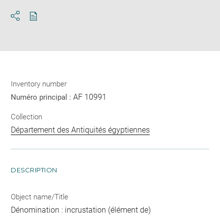
Download
Share
pdf
Inventory number
AF 10991
Numéro principal :
Collection
Département des Antiquités égyptiennes
DESCRIPTION
Object name/Title
Dénomination : incrustation (élément de)