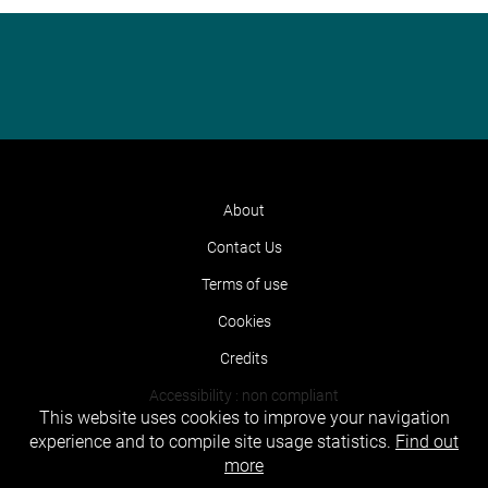
About
Contact Us
Terms of use
Cookies
Credits
Accessibility : non compliant
This website uses cookies to improve your navigation
experience and to compile site usage statistics.
Find out
more