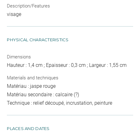
Description/Features
visage
PHYSICAL CHARACTERISTICS
Dimensions
Hauteur : 1,4 cm ; Epaisseur : 0,3 cm ; Largeur : 1,55 cm
Materials and techniques
Matériau : jaspe rouge
Matériau secondaire : calcaire (?)
Technique : relief découpé, incrustation, peinture
PLACES AND DATES