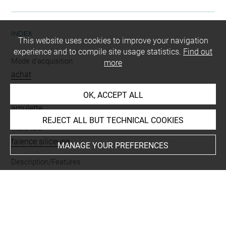
INDEX
This website uses cookies to improve your navigation
experience and to compile site usage statistics.
Find out
Mode d'acquisition
more
achat
Name
OK, ACCEPT ALL
amulette
REJECT ALL BUT TECHNICAL COOKIES
Materials
faïence siliceuse
MANAGE YOUR PREFERENCES
Description/Features
noeud d'Isis
-
percé
-
à pilier dorsal
Last updated on 27.11.2024
The contents of this entry do not necessarily take