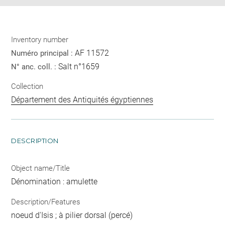
Inventory number
AF 11572
Numéro principal :
Salt n°1659
N° anc. coll. :
Collection
Département des Antiquités égyptiennes
DESCRIPTION
Object name/Title
Dénomination : amulette
Description/Features
noeud d'Isis ; à pilier dorsal (percé)