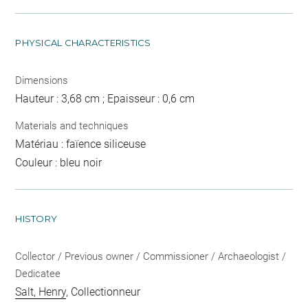
PHYSICAL CHARACTERISTICS
Dimensions
Hauteur : 3,68 cm ; Epaisseur : 0,6 cm
Materials and techniques
Matériau : faïence siliceuse
Couleur : bleu noir
HISTORY
Collector / Previous owner / Commissioner / Archaeologist /
Dedicatee
Salt, Henry
, Collectionneur