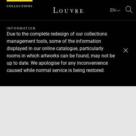
Cookies management panel
EN
Se
INFORMATION
Due to the complete redesign of our collections
management tools, some of the information
displayed in our online catalogue, particularly
rooms in which artworks can be found, may not be
up to date. We apologise for any inconvenience
caused while normal service is being restored.
Download
Next
Previous