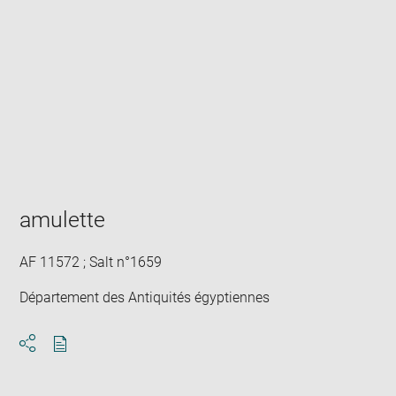
Enlarge
image
in
new
window
amulette
AF 11572 ; Salt n°1659
Département des Antiquités égyptiennes
Download
Share
pdf