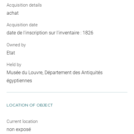
Acquisition details
achat
Acquisition date
date de l'inscription sur l'inventaire : 1826
Owned by
Etat
Held by
Musée du Louvre, Département des Antiquités
égyptiennes
LOCATION OF OBJECT
Current location
non exposé